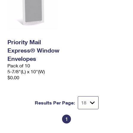
Priority Mail
Express® Window
Envelopes
Pack of 10
5-7/8"(L) x 10"(W)
$0.00
Results Per Page:
1