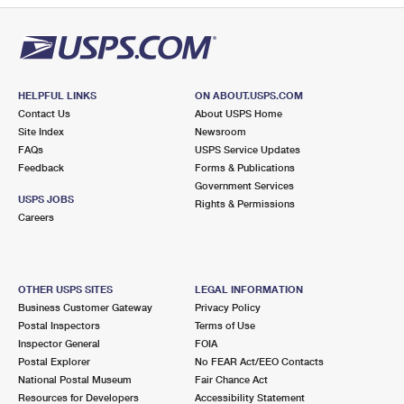
HELPFUL LINKS
ON ABOUT.USPS.COM
Contact Us
About USPS Home
Site Index
Newsroom
FAQs
USPS Service Updates
Feedback
Forms & Publications
Government Services
USPS JOBS
Rights & Permissions
Careers
OTHER USPS SITES
LEGAL INFORMATION
Business Customer Gateway
Privacy Policy
Postal Inspectors
Terms of Use
Inspector General
FOIA
Postal Explorer
No FEAR Act/EEO Contacts
National Postal Museum
Fair Chance Act
Resources for Developers
Accessibility Statement