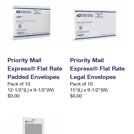
Priority Mail
Priority Mail
Express® Flat Rate
Express® Flat Rate
Padded Envelopes
Legal Envelopes
Pack of 10
Pack of 10
12-1/2"(L) x 9-1/2"(W)
15"(L) x 9-1/2"(W)
$0.00
$0.00