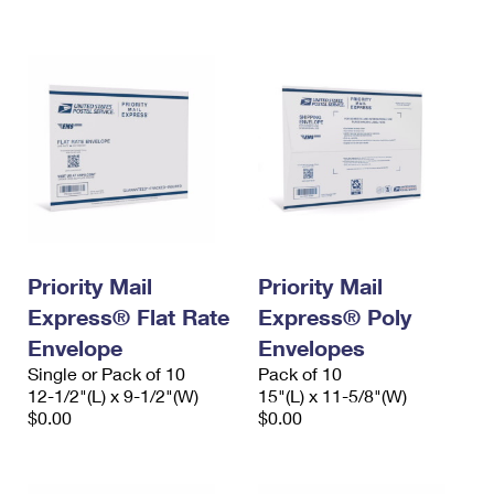
International Business Shipping
First-Class Mail International
Money Orders
Managing Business Mail
Filing an International Claim
Filing a Claim
USPS & Web Tools APIs
Requesting an International Refund
Requesting a Refund
Prices
Priority Mail
Priority Mail
Express® Flat Rate
Express® Poly
Envelope
Envelopes
Single or Pack of 10
Pack of 10
12-1/2"(L) x 9-1/2"(W)
15"(L) x 11-5/8"(W)
$0.00
$0.00