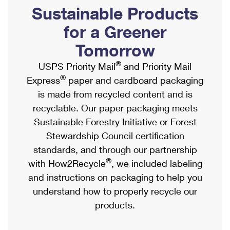
PO Boxes
Customized Direct Mail
Sustainable Products
Ship to USPS Smart Locker
Shipping Internationally Online
Mailbox Guidelines
Political Mail
for a Greener
Label Broker
International Insurance & Extra Services
Mail for the Deceased
Tomorrow
Promotions & Incentives
Custom Mail, Cards, & Envelopes
Completing Customs Forms
®
USPS Priority Mail
and Priority Mail
Informed Delivery Marketing
Postage Prices
®
Express
paper and cardboard packaging
Military & Diplomatic Mail
USPS Connect
is made from recycled content and is
Mail & Shipping Services
Sending Money Abroad
recyclable. Our paper packaging meets
eCommerce
Priority Mail Express
Sustainable Forestry Initiative or Forest
Passports
Local
Stewardship Council certification
Priority Mail
Comparing International Shipping
standards, and through our partnership
Postage Options
Services
USPS Ground Advantage
®
with How2Recycle
, we included labeling
Verifying Postage
Priority Mail Express International
and instructions on packaging to help you
First-Class Mail
understand how to properly recycle our
Returns Services
Priority Mail International
Military & Diplomatic Mail
products.
Label Broker for Business
First-Class Package International Service
Redirecting a Package