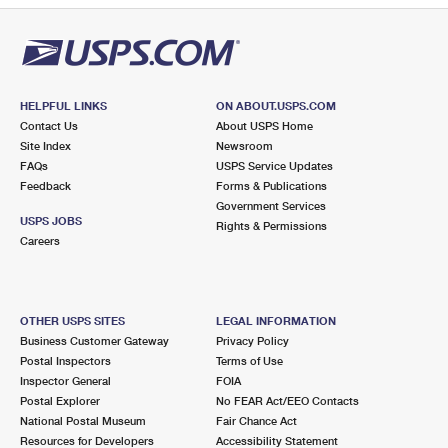
HELPFUL LINKS
ON ABOUT.USPS.COM
Contact Us
About USPS Home
Site Index
Newsroom
FAQs
USPS Service Updates
Feedback
Forms & Publications
Government Services
USPS JOBS
Rights & Permissions
Careers
OTHER USPS SITES
LEGAL INFORMATION
Business Customer Gateway
Privacy Policy
Postal Inspectors
Terms of Use
Inspector General
FOIA
Postal Explorer
No FEAR Act/EEO Contacts
National Postal Museum
Fair Chance Act
Resources for Developers
Accessibility Statement