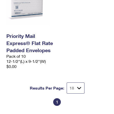
Priority Mail
Express® Flat Rate
Padded Envelopes
Pack of 10
12-1/2"(L) x 9-1/2"(W)
$0.00
Results Per Page:
1