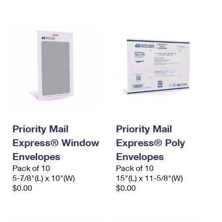
International Business Shipping
First-Class Mail International
Money Orders
Managing Business Mail
Filing an International Claim
Filing a Claim
USPS & Web Tools APIs
Requesting an International Refund
Requesting a Refund
Prices
Priority Mail
Priority Mail
Express® Window
Express® Poly
Envelopes
Envelopes
Pack of 10
Pack of 10
5-7/8"(L) x 10"(W)
15"(L) x 11-5/8"(W)
$0.00
$0.00