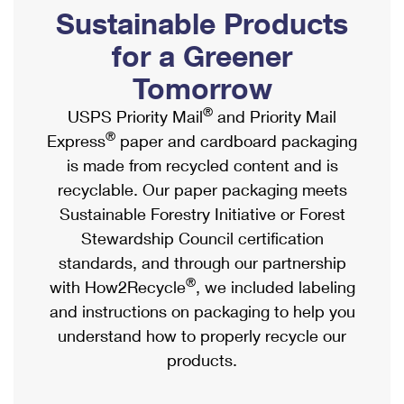
PO Boxes
Customized Direct Mail
Sustainable Products
Ship to USPS Smart Locker
Shipping Internationally Online
Mailbox Guidelines
Political Mail
for a Greener
Label Broker
International Insurance & Extra Services
Mail for the Deceased
Tomorrow
Promotions & Incentives
Custom Mail, Cards, & Envelopes
Completing Customs Forms
®
USPS Priority Mail
and Priority Mail
Informed Delivery Marketing
Postage Prices
®
Express
paper and cardboard packaging
Military & Diplomatic Mail
USPS Connect
is made from recycled content and is
Mail & Shipping Services
Sending Money Abroad
recyclable. Our paper packaging meets
eCommerce
Priority Mail Express
Sustainable Forestry Initiative or Forest
Passports
Local
Stewardship Council certification
Priority Mail
Comparing International Shipping
standards, and through our partnership
Postage Options
Services
USPS Ground Advantage
®
with How2Recycle
, we included labeling
Verifying Postage
Priority Mail Express International
and instructions on packaging to help you
First-Class Mail
understand how to properly recycle our
Returns Services
Priority Mail International
Military & Diplomatic Mail
products.
Label Broker for Business
First-Class Package International Service
Redirecting a Package