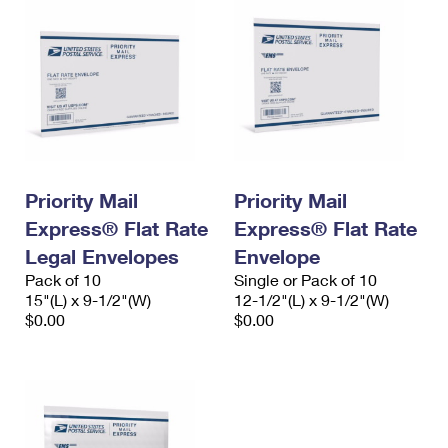
Priority Mail
Priority Mail
Express® Flat Rate
Express® Flat Rate
Legal Envelopes
Envelope
Pack of 10
Single or Pack of 10
15"(L) x 9-1/2"(W)
12-1/2"(L) x 9-1/2"(W)
$0.00
$0.00