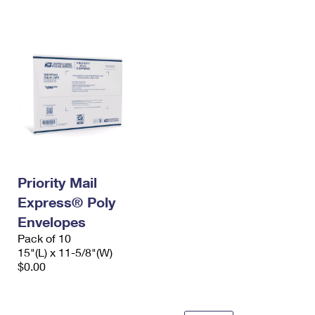
International Business Shipping
First-Class Mail International
Money Orders
Managing Business Mail
Filing an International Claim
Filing a Claim
USPS & Web Tools APIs
Requesting an International Refund
Requesting a Refund
Prices
Priority Mail
Express® Poly
Envelopes
Pack of 10
15"(L) x 11-5/8"(W)
$0.00