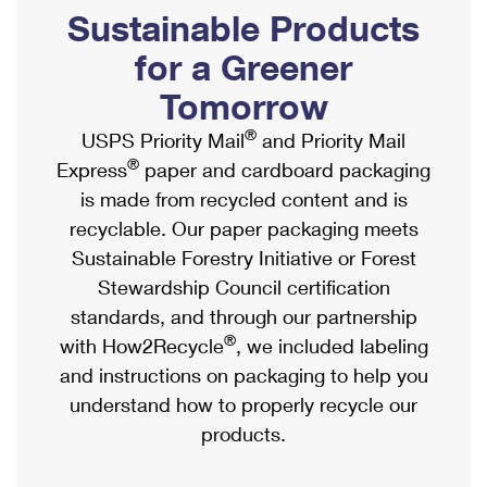
PO Boxes
Customized Direct Mail
Sustainable Products
Ship to USPS Smart Locker
Shipping Internationally Online
Mailbox Guidelines
Political Mail
for a Greener
Label Broker
International Insurance & Extra Services
Mail for the Deceased
Tomorrow
Promotions & Incentives
Custom Mail, Cards, & Envelopes
Completing Customs Forms
®
USPS Priority Mail
and Priority Mail
Informed Delivery Marketing
Postage Prices
®
Express
paper and cardboard packaging
Military & Diplomatic Mail
USPS Connect
is made from recycled content and is
Mail & Shipping Services
Sending Money Abroad
recyclable. Our paper packaging meets
eCommerce
Priority Mail Express
Sustainable Forestry Initiative or Forest
Passports
Local
Stewardship Council certification
Priority Mail
Comparing International Shipping
standards, and through our partnership
Postage Options
Services
USPS Ground Advantage
®
with How2Recycle
, we included labeling
Verifying Postage
Priority Mail Express International
and instructions on packaging to help you
First-Class Mail
understand how to properly recycle our
Returns Services
Priority Mail International
Military & Diplomatic Mail
products.
Label Broker for Business
First-Class Package International Service
Redirecting a Package