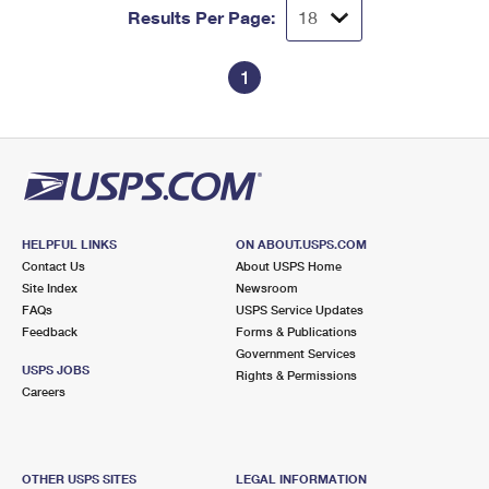
Results Per Page:
1
HELPFUL LINKS
ON ABOUT.USPS.COM
Contact Us
About USPS Home
Site Index
Newsroom
FAQs
USPS Service Updates
Feedback
Forms & Publications
Government Services
USPS JOBS
Rights & Permissions
Careers
OTHER USPS SITES
LEGAL INFORMATION