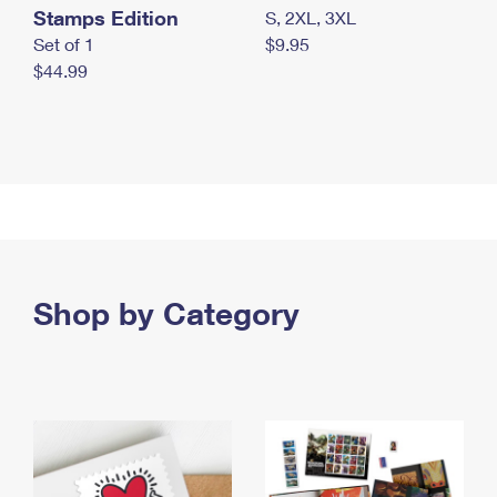
Stamps Edition
S, 2XL, 3XL
Set of 1
$9.95
$44.99
Shop by Category