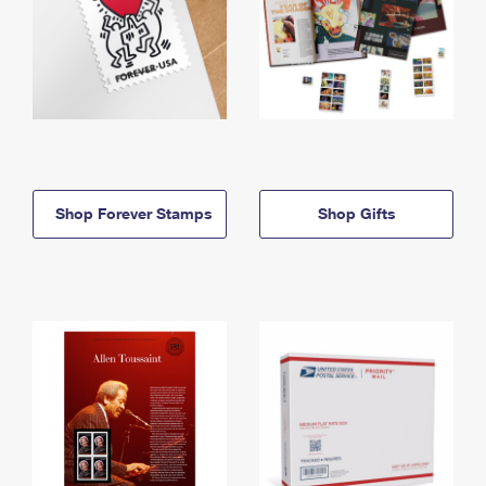
Shop Forever Stamps
Shop Gifts