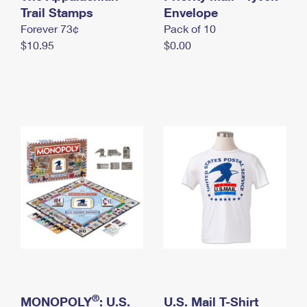
International Business Shipping
Trail Stamps
First-Class Mail International
Envelope
Money Orders
Forever 73¢
Pack of 10
Managing Business Mail
Filing an International Claim
Filing a Claim
$10.95
$0.00
USPS & Web Tools APIs
Requesting an International Refund
Requesting a Refund
Prices
®
MONOPOLY
: U.S.
U.S. Mail T-Shirt