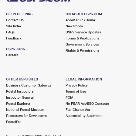
HELPFUL LINKS
ON ABOUT.USPS.COM
Contact Us
About USPS Home
Site Index
Newsroom
FAQs
USPS Service Updates
Feedback
Forms & Publications
Government Services
USPS JOBS
Rights & Permissions
Careers
OTHER USPS SITES
LEGAL INFORMATION
Business Customer Gateway
Privacy Policy
Postal Inspectors
Terms of Use
Inspector General
FOIA
Postal Explorer
No FEAR Act/EEO Contacts
National Postal Museum
Fair Chance Act
Resources for Developers
Accessibility Statement
PostalPro