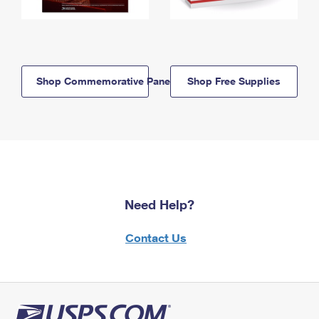
Shop Commemorative Panels
Shop Free Supplies
Need Help?
Contact Us