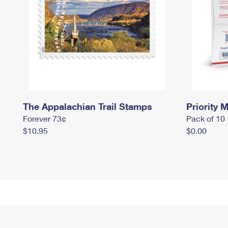
The Appalachian Trail Stamps
Priority M
Forever 73¢
Pack of 10
$10.95
$0.00