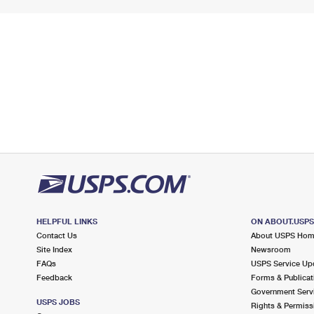
HELPFUL LINKS
ON ABOUT.USP
Contact Us
About USPS Ho
Site Index
Newsroom
FAQs
USPS Service Up
Feedback
Forms & Publicat
Government Serv
USPS JOBS
Rights & Permiss