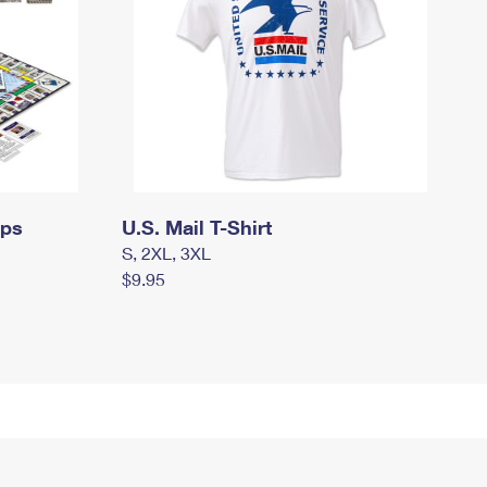
mps
U.S. Mail T-Shirt
S, 2XL, 3XL
$9.95