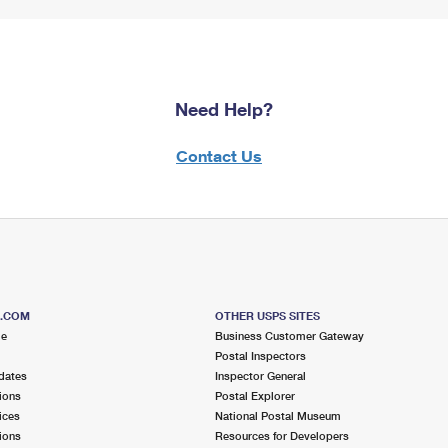
Need Help?
Contact Us
S.COM
OTHER USPS SITES
me
Business Customer Gateway
Postal Inspectors
dates
Inspector General
ions
Postal Explorer
ices
National Postal Museum
ions
Resources for Developers