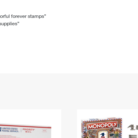
Tracking
Rent or Renew PO Box
Business Supplies
Renew a
Free Boxes
Click-N-Ship
Look Up
 Box
HS Codes
lorful forever stamps”
 supplies”
Transit Time Map