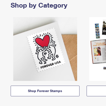
Shop by Category
Shop Forever Stamps