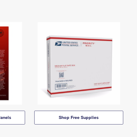
anels
Shop Free Supplies