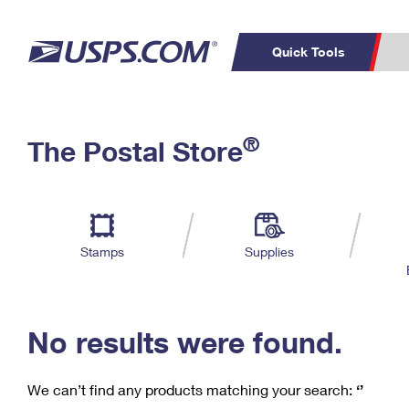
Quick Tools
C
Top Searches
®
The Postal Store
PO BOXES
PASSPORTS
Track a Package
Inf
P
Del
FREE BOXES
L
Stamps
Supplies
P
Schedule a
Calcula
Pickup
No results were found.
We can’t find any products matching your search:
‘’