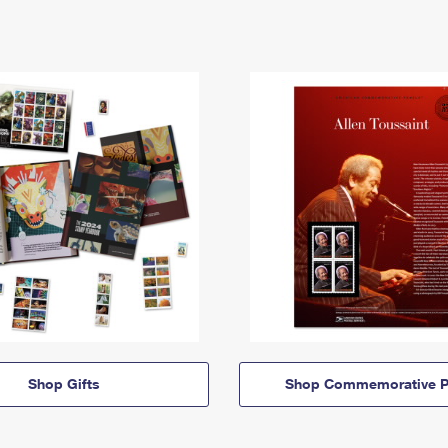
Shop Gifts
Shop Commemorative P