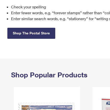
Check your spelling
Change My
Rent/
Address
PO
Enter fewer words, e.g. “forever stamps” rather than “co
Enter similar search words, e.g. “stationery” for “writing
Shop The Postal Store
Shop Popular Products