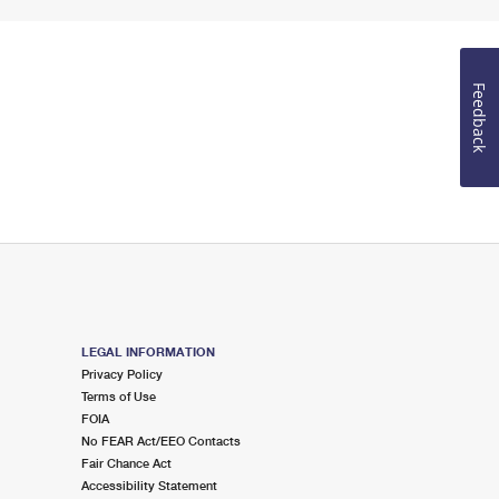
Feedback
LEGAL INFORMATION
Privacy Policy
Terms of Use
FOIA
No FEAR Act/EEO Contacts
Fair Chance Act
Accessibility Statement