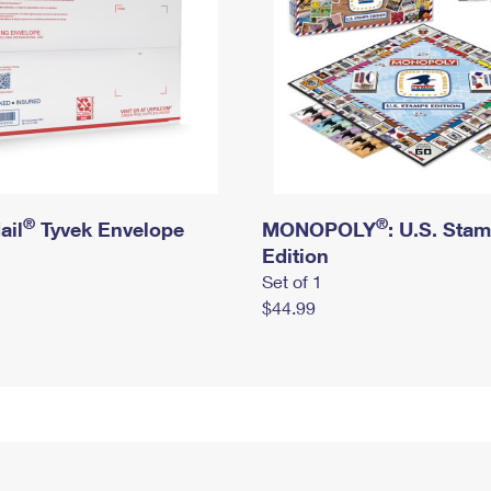
®
®
ail
Tyvek Envelope
MONOPOLY
: U.S. Sta
Edition
Set of 1
$44.99