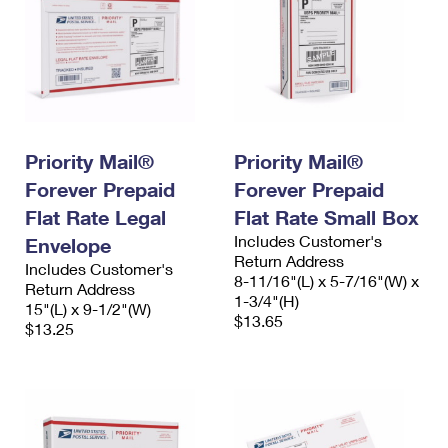
Priority Mail®
Priority Mail®
Forever Prepaid
Forever Prepaid
Flat Rate Legal
Flat Rate Small Box
Includes Customer's
Envelope
Return Address
Includes Customer's
8-11/16"(L) x 5-7/16"(W) x
Return Address
1-3/4"(H)
15"(L) x 9-1/2"(W)
$13.65
$13.25