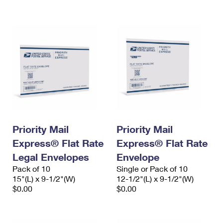
International Business Shipping
First-Class Mail International
Money Orders
Managing Business Mail
Filing an International Claim
Filing a Claim
USPS & Web Tools APIs
Requesting an International Refund
Requesting a Refund
Prices
Priority Mail
Priority Mail
Express® Flat Rate
Express® Flat Rate
Legal Envelopes
Envelope
Pack of 10
Single or Pack of 10
15"(L) x 9-1/2"(W)
12-1/2"(L) x 9-1/2"(W)
$0.00
$0.00