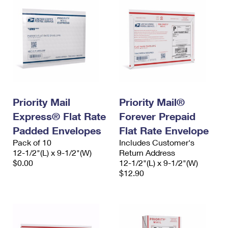
Priority Mail
Priority Mail®
Express® Flat Rate
Forever Prepaid
Padded Envelopes
Flat Rate Envelope
Pack of 10
Includes Customer's
12-1/2"(L) x 9-1/2"(W)
Return Address
$0.00
12-1/2"(L) x 9-1/2"(W)
$12.90