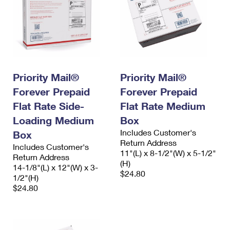
Priority Mail®
Priority Mail®
Forever Prepaid
Forever Prepaid
Flat Rate Side-
Flat Rate Medium
Loading Medium
Box
Includes Customer's
Box
Return Address
Includes Customer's
11"(L) x 8-1/2"(W) x 5-1/2"
Return Address
(H)
14-1/8"(L) x 12"(W) x 3-
$24.80
1/2"(H)
$24.80