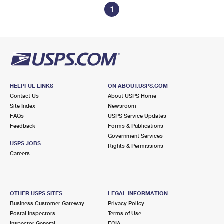
1
HELPFUL LINKS
ON ABOUT.USPS.COM
Contact Us
About USPS Home
Site Index
Newsroom
FAQs
USPS Service Updates
Feedback
Forms & Publications
Government Services
USPS JOBS
Rights & Permissions
Careers
OTHER USPS SITES
LEGAL INFORMATION
Business Customer Gateway
Privacy Policy
Postal Inspectors
Terms of Use
Inspector General
FOIA