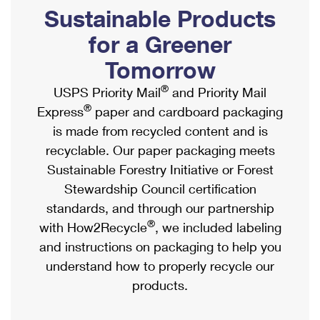
PO Boxes
Customized Direct Mail
Sustainable Products
Ship to USPS Smart Locker
Shipping Internationally Online
Mailbox Guidelines
Political Mail
for a Greener
Label Broker
International Insurance & Extra Services
Mail for the Deceased
Tomorrow
Promotions & Incentives
Custom Mail, Cards, & Envelopes
Completing Customs Forms
®
USPS Priority Mail
and Priority Mail
Informed Delivery Marketing
Postage Prices
®
Express
paper and cardboard packaging
Military & Diplomatic Mail
USPS Connect
is made from recycled content and is
Mail & Shipping Services
Sending Money Abroad
recyclable. Our paper packaging meets
eCommerce
Priority Mail Express
Sustainable Forestry Initiative or Forest
Passports
Local
Stewardship Council certification
Priority Mail
Comparing International Shipping
standards, and through our partnership
Postage Options
Services
USPS Ground Advantage
®
with How2Recycle
, we included labeling
Verifying Postage
Priority Mail Express International
and instructions on packaging to help you
First-Class Mail
understand how to properly recycle our
Returns Services
Priority Mail International
Military & Diplomatic Mail
products.
Label Broker for Business
First-Class Package International Service
Redirecting a Package