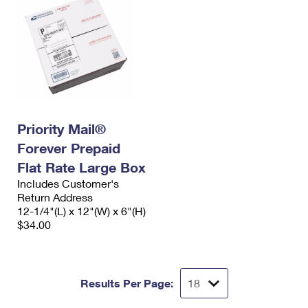
Priority Mail®
Forever Prepaid
Flat Rate Large Box
Includes Customer's
Return Address
12-1/4"(L) x 12"(W) x 6"(H)
$34.00
Results Per Page: