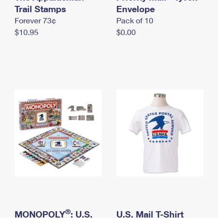
International Business Shipping
Trail Stamps
First-Class Mail International
Envelope
Money Orders
Forever 73¢
Pack of 10
Managing Business Mail
Filing an International Claim
Filing a Claim
$10.95
$0.00
USPS & Web Tools APIs
Requesting an International Refund
Requesting a Refund
Prices
®
MONOPOLY
: U.S.
U.S. Mail T-Shirt