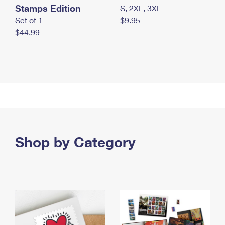
Stamps Edition
S, 2XL, 3XL
Set of 1
$9.95
$44.99
Shop by Category