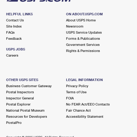
HELPFUL LINKS
ON ABOUT.USPS.COM
Contact Us
About USPS Home
Site Index
Newsroom
FAQs
USPS Service Updates
Feedback
Forms & Publications
Government Services
USPS JOBS
Rights & Permissions
Careers
OTHER USPS SITES
LEGAL INFORMATION
Business Customer Gateway
Privacy Policy
Postal Inspectors
Terms of Use
Inspector General
FOIA
Postal Explorer
No FEAR Act/EEO Contacts
National Postal Museum
Fair Chance Act
Resources for Developers
Accessibility Statement
PostalPro