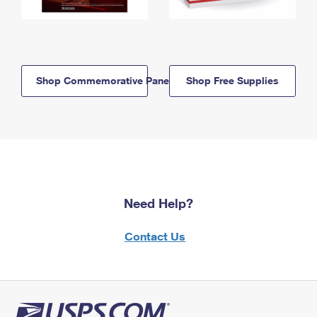
Shop Commemorative Panels
Shop Free Supplies
Need Help?
Contact Us