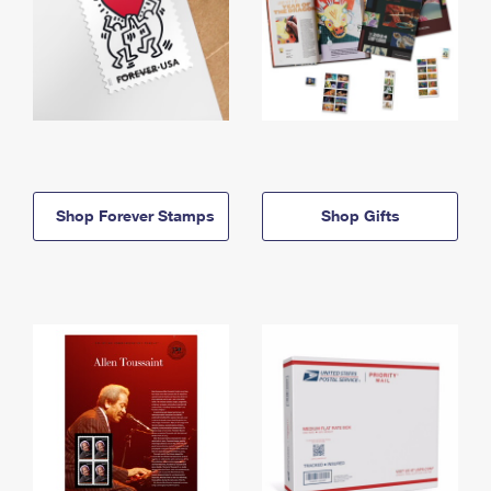
Shop Forever Stamps
Shop Gifts