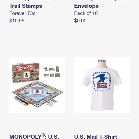
International Business Shipping
Trail Stamps
First-Class Mail International
Envelope
Money Orders
Forever 73¢
Pack of 10
Managing Business Mail
Filing an International Claim
Filing a Claim
$10.95
$0.00
USPS & Web Tools APIs
Requesting an International Refund
Requesting a Refund
Prices
®
MONOPOLY
: U.S.
U.S. Mail T-Shirt