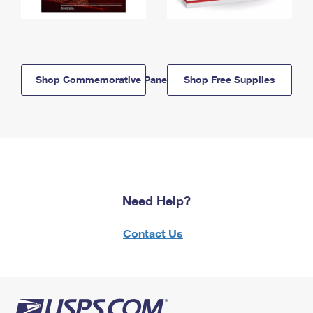
Shop Commemorative Panels
Shop Free Supplies
Need Help?
Contact Us