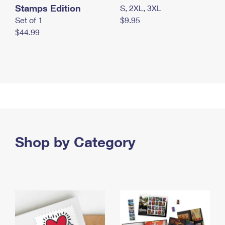
Stamps Edition
S, 2XL, 3XL
Set of 1
$9.95
$44.99
Shop by Category