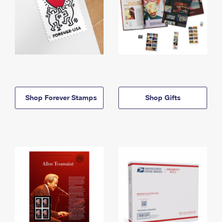
Shop Forever Stamps
Shop Gifts