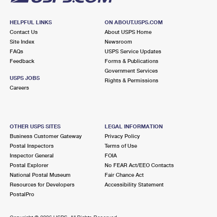
HELPFUL LINKS
ON ABOUT.USPS.COM
Contact Us
About USPS Home
Site Index
Newsroom
FAQs
USPS Service Updates
Feedback
Forms & Publications
Government Services
USPS JOBS
Rights & Permissions
Careers
OTHER USPS SITES
LEGAL INFORMATION
Business Customer Gateway
Privacy Policy
Postal Inspectors
Terms of Use
Inspector General
FOIA
Postal Explorer
No FEAR Act/EEO Contacts
National Postal Museum
Fair Chance Act
Resources for Developers
Accessibility Statement
PostalPro