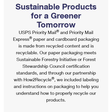
PO Boxes
Customized Direct Mail
Sustainable Products
Ship to USPS Smart Locker
Shipping Internationally Online
Mailbox Guidelines
Political Mail
for a Greener
Label Broker
International Insurance & Extra Services
Mail for the Deceased
Tomorrow
Promotions & Incentives
Custom Mail, Cards, & Envelopes
Completing Customs Forms
®
USPS Priority Mail
and Priority Mail
Informed Delivery Marketing
Postage Prices
®
Express
paper and cardboard packaging
Military & Diplomatic Mail
USPS Connect
is made from recycled content and is
Mail & Shipping Services
Sending Money Abroad
recyclable. Our paper packaging meets
eCommerce
Priority Mail Express
Sustainable Forestry Initiative or Forest
Passports
Local
Stewardship Council certification
Priority Mail
Comparing International Shipping
standards, and through our partnership
Postage Options
Services
USPS Ground Advantage
®
with How2Recycle
, we included labeling
Verifying Postage
Priority Mail Express International
and instructions on packaging to help you
First-Class Mail
understand how to properly recycle our
Returns Services
Priority Mail International
Military & Diplomatic Mail
products.
Label Broker for Business
First-Class Package International Service
Redirecting a Package