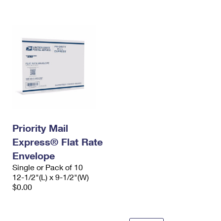
International Business Shipping
First-Class Mail International
Money Orders
Managing Business Mail
Filing an International Claim
Filing a Claim
USPS & Web Tools APIs
Requesting an International Refund
Requesting a Refund
Prices
Priority Mail
Express® Flat Rate
Envelope
Single or Pack of 10
12-1/2"(L) x 9-1/2"(W)
$0.00