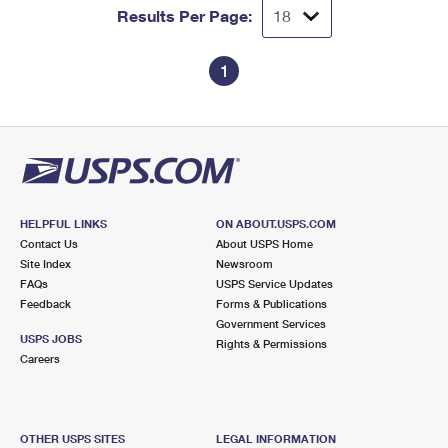
Results Per Page:
1
HELPFUL LINKS
ON ABOUT.USPS.COM
Contact Us
About USPS Home
Site Index
Newsroom
FAQs
USPS Service Updates
Feedback
Forms & Publications
Government Services
USPS JOBS
Rights & Permissions
Careers
OTHER USPS SITES
LEGAL INFORMATION