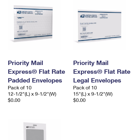
Priority Mail
Priority Mail
Express® Flat Rate
Express® Flat Rate
Padded Envelopes
Legal Envelopes
Pack of 10
Pack of 10
12-1/2"(L) x 9-1/2"(W)
15"(L) x 9-1/2"(W)
$0.00
$0.00