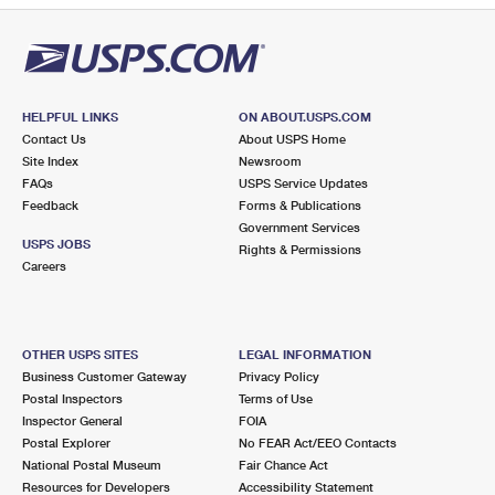
HELPFUL LINKS
ON ABOUT.USPS.COM
Contact Us
About USPS Home
Site Index
Newsroom
FAQs
USPS Service Updates
Feedback
Forms & Publications
Government Services
USPS JOBS
Rights & Permissions
Careers
OTHER USPS SITES
LEGAL INFORMATION
Business Customer Gateway
Privacy Policy
Postal Inspectors
Terms of Use
Inspector General
FOIA
Postal Explorer
No FEAR Act/EEO Contacts
National Postal Museum
Fair Chance Act
Resources for Developers
Accessibility Statement