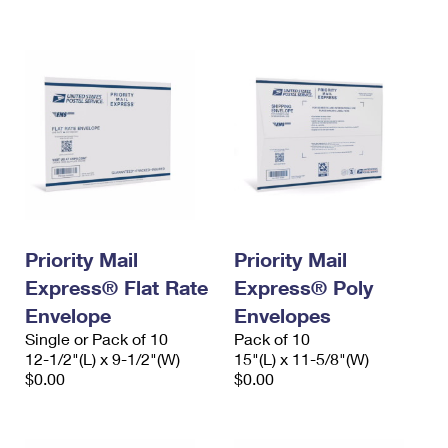
International Business Shipping
First-Class Mail International
Money Orders
Managing Business Mail
Filing an International Claim
Filing a Claim
USPS & Web Tools APIs
Requesting an International Refund
Requesting a Refund
Prices
Priority Mail
Priority Mail
Express® Flat Rate
Express® Poly
Envelope
Envelopes
Single or Pack of 10
Pack of 10
12-1/2"(L) x 9-1/2"(W)
15"(L) x 11-5/8"(W)
$0.00
$0.00