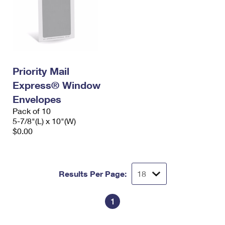
Priority Mail
Express® Window
Envelopes
Pack of 10
5-7/8"(L) x 10"(W)
$0.00
Results Per Page:
1