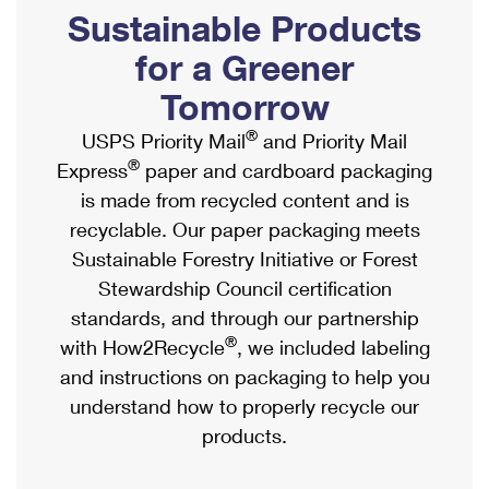
PO Boxes
Customized Direct Mail
Sustainable Products
Ship to USPS Smart Locker
Shipping Internationally Online
Mailbox Guidelines
Political Mail
for a Greener
Label Broker
International Insurance & Extra Services
Mail for the Deceased
Tomorrow
Promotions & Incentives
Custom Mail, Cards, & Envelopes
Completing Customs Forms
®
USPS Priority Mail
and Priority Mail
Informed Delivery Marketing
Postage Prices
®
Express
paper and cardboard packaging
Military & Diplomatic Mail
USPS Connect
is made from recycled content and is
Mail & Shipping Services
Sending Money Abroad
recyclable. Our paper packaging meets
eCommerce
Priority Mail Express
Sustainable Forestry Initiative or Forest
Passports
Local
Stewardship Council certification
Priority Mail
Comparing International Shipping
standards, and through our partnership
Postage Options
Services
USPS Ground Advantage
®
with How2Recycle
, we included labeling
Verifying Postage
Priority Mail Express International
and instructions on packaging to help you
First-Class Mail
understand how to properly recycle our
Returns Services
Priority Mail International
Military & Diplomatic Mail
products.
Label Broker for Business
First-Class Package International Service
Redirecting a Package