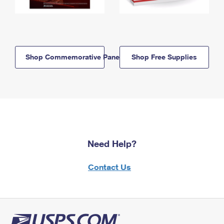
Shop Commemorative Panels
Shop Free Supplies
Need Help?
Contact Us