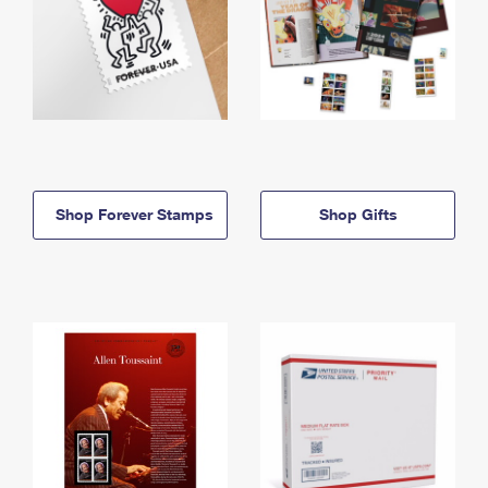
Shop Forever Stamps
Shop Gifts