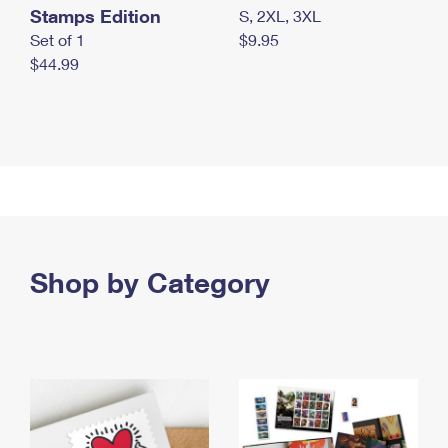
Stamps Edition
S, 2XL, 3XL
Set of 1
$9.95
$44.99
Shop by Category