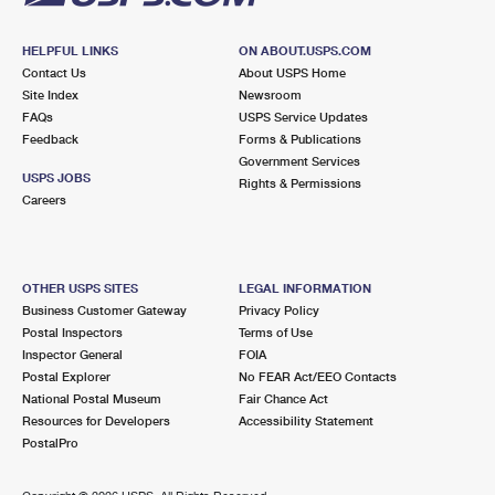
HELPFUL LINKS
ON ABOUT.USPS.COM
Contact Us
About USPS Home
Site Index
Newsroom
FAQs
USPS Service Updates
Feedback
Forms & Publications
Government Services
USPS JOBS
Rights & Permissions
Careers
OTHER USPS SITES
LEGAL INFORMATION
Business Customer Gateway
Privacy Policy
Postal Inspectors
Terms of Use
Inspector General
FOIA
Postal Explorer
No FEAR Act/EEO Contacts
National Postal Museum
Fair Chance Act
Resources for Developers
Accessibility Statement
PostalPro