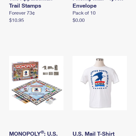
International Business Shipping
Trail Stamps
First-Class Mail International
Envelope
Money Orders
Forever 73¢
Pack of 10
Managing Business Mail
Filing an International Claim
Filing a Claim
$10.95
$0.00
USPS & Web Tools APIs
Requesting an International Refund
Requesting a Refund
Prices
®
MONOPOLY
: U.S.
U.S. Mail T-Shirt