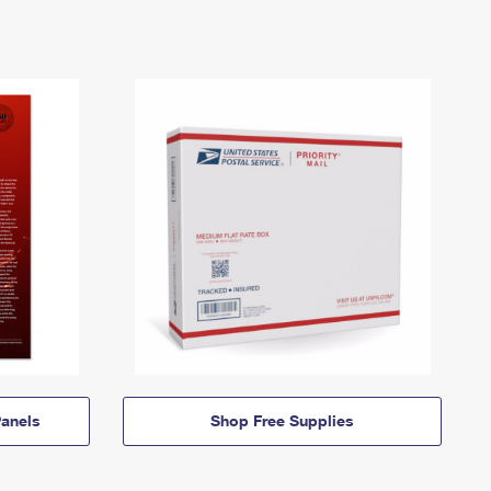
anels
Shop Free Supplies