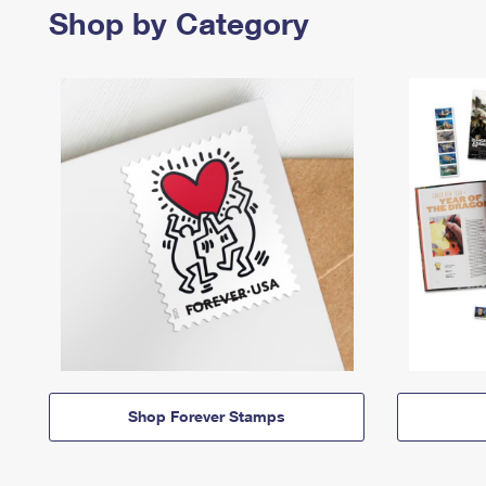
Shop by Category
Shop Forever Stamps