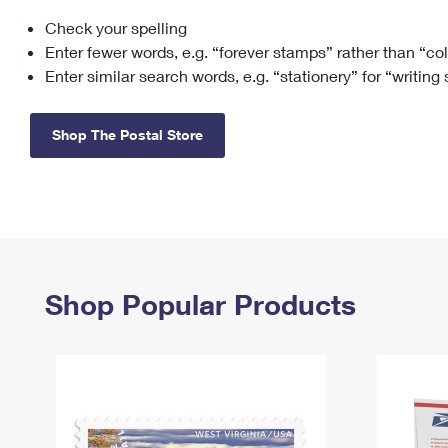
Check your spelling
Change My
Rent/
Address
PO
Enter fewer words, e.g. “forever stamps” rather than “co
Enter similar search words, e.g. “stationery” for “writing
Shop The Postal Store
Shop Popular Products