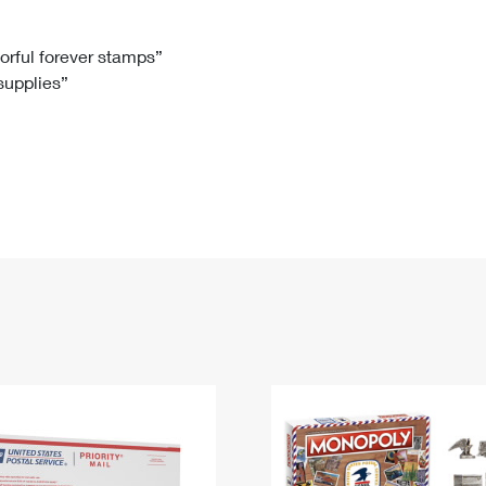
Tracking
Rent or Renew PO Box
Business Supplies
Renew a
Free Boxes
Click-N-Ship
Look Up
 Box
HS Codes
lorful forever stamps”
 supplies”
Transit Time Map