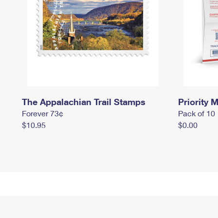
The Appalachian Trail Stamps
Priority M
Forever 73¢
Pack of 10
$10.95
$0.00