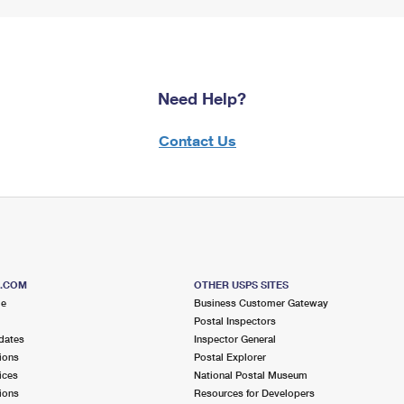
Need Help?
Contact Us
S.COM
OTHER USPS SITES
me
Business Customer Gateway
Postal Inspectors
dates
Inspector General
ions
Postal Explorer
ices
National Postal Museum
ions
Resources for Developers