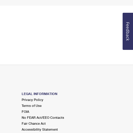
Feedback
LEGAL INFORMATION
Privacy Policy
Terms of Use
FOIA
No FEAR Act/EEO Contacts
Fair Chance Act
Accessibility Statement