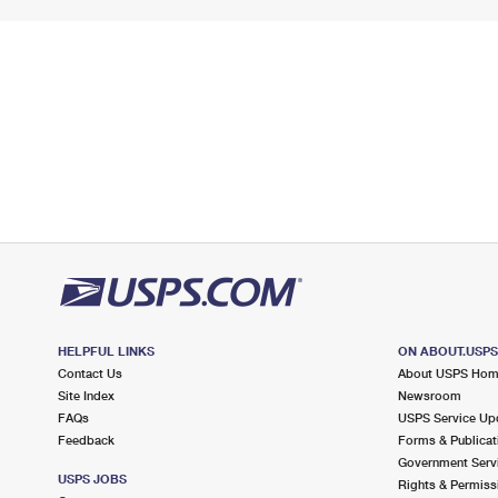
HELPFUL LINKS
ON ABOUT.USP
Contact Us
About USPS Ho
Site Index
Newsroom
FAQs
USPS Service Up
Feedback
Forms & Publicat
Government Serv
USPS JOBS
Rights & Permiss