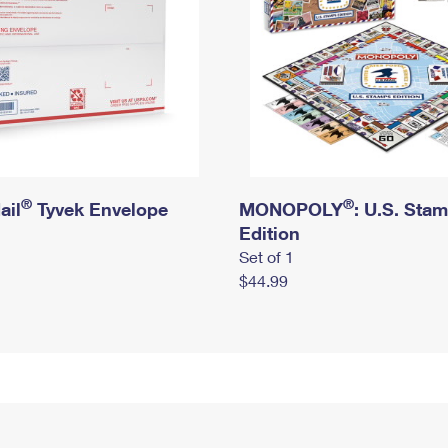
®
®
ail
Tyvek Envelope
MONOPOLY
: U.S. Sta
Edition
Set of 1
$44.99