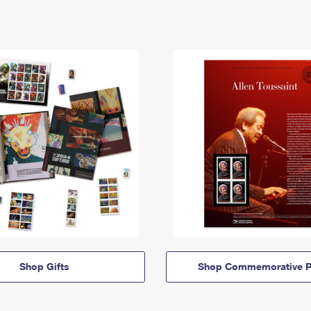
Shop Gifts
Shop Commemorative P