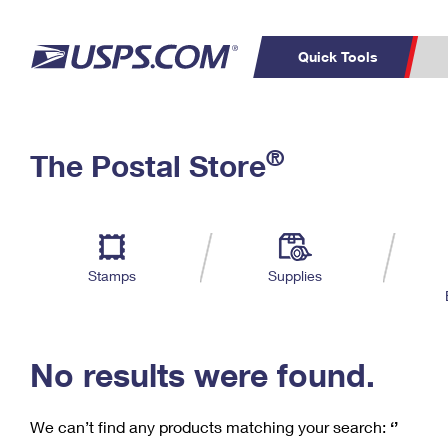
Quick Tools
C
Top Searches
®
The Postal Store
PO BOXES
PASSPORTS
Track a Package
Inf
P
Del
FREE BOXES
L
Stamps
Supplies
P
Schedule a
Calcula
Pickup
No results were found.
We can’t find any products matching your search:
‘’