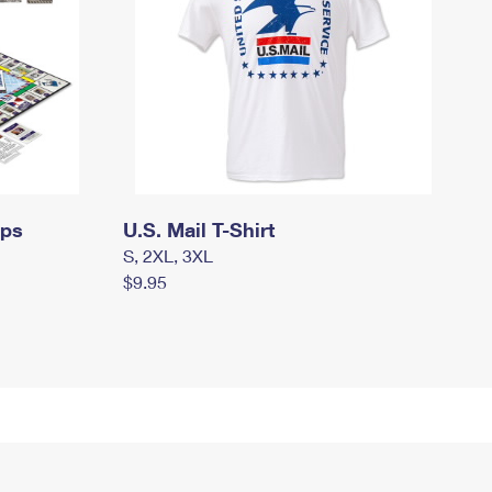
mps
U.S. Mail T-Shirt
S, 2XL, 3XL
$9.95