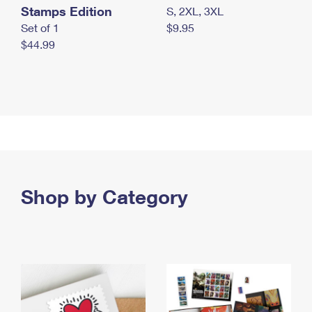
Stamps Edition
S, 2XL, 3XL
Set of 1
$9.95
$44.99
Shop by Category