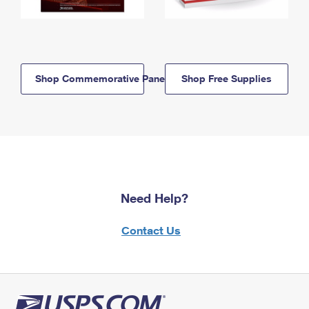
Shop Commemorative Panels
Shop Free Supplies
Need Help?
Contact Us