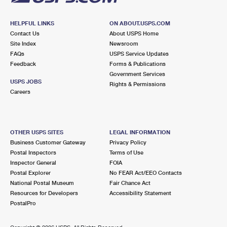
HELPFUL LINKS
ON ABOUT.USPS.COM
Contact Us
About USPS Home
Site Index
Newsroom
FAQs
USPS Service Updates
Feedback
Forms & Publications
Government Services
USPS JOBS
Rights & Permissions
Careers
OTHER USPS SITES
LEGAL INFORMATION
Business Customer Gateway
Privacy Policy
Postal Inspectors
Terms of Use
Inspector General
FOIA
Postal Explorer
No FEAR Act/EEO Contacts
National Postal Museum
Fair Chance Act
Resources for Developers
Accessibility Statement
PostalPro