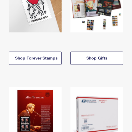
Shop Forever Stamps
Shop Gifts