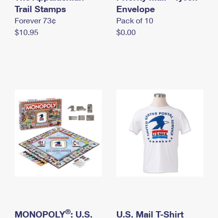
International Business Shipping
Trail Stamps
First-Class Mail International
Envelope
Money Orders
Forever 73¢
Pack of 10
Managing Business Mail
Filing an International Claim
Filing a Claim
$10.95
$0.00
USPS & Web Tools APIs
Requesting an International Refund
Requesting a Refund
Prices
®
MONOPOLY
: U.S.
U.S. Mail T-Shirt