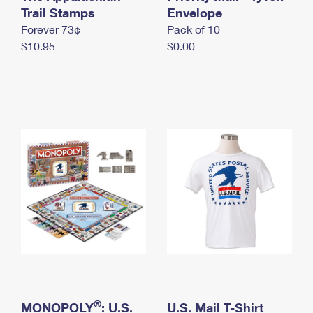
International Business Shipping
Trail Stamps
First-Class Mail International
Envelope
Money Orders
Forever 73¢
Pack of 10
Managing Business Mail
Filing an International Claim
Filing a Claim
$10.95
$0.00
USPS & Web Tools APIs
Requesting an International Refund
Requesting a Refund
Prices
®
MONOPOLY
: U.S.
U.S. Mail T-Shirt