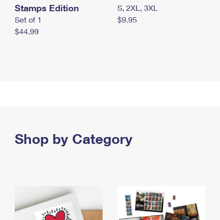
Stamps Edition
S, 2XL, 3XL
Set of 1
$9.95
$44.99
Shop by Category