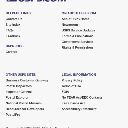
HELPFUL LINKS
ON ABOUT.USPS.COM
Contact Us
About USPS Home
Site Index
Newsroom
FAQs
USPS Service Updates
Feedback
Forms & Publications
Government Services
USPS JOBS
Rights & Permissions
Careers
OTHER USPS SITES
LEGAL INFORMATION
Business Customer Gateway
Privacy Policy
Postal Inspectors
Terms of Use
Inspector General
FOIA
Postal Explorer
No FEAR Act/EEO Contacts
National Postal Museum
Fair Chance Act
Resources for Developers
Accessibility Statement
PostalPro