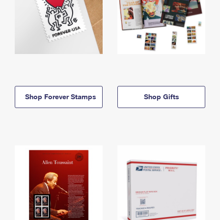
Shop Forever Stamps
Shop Gifts