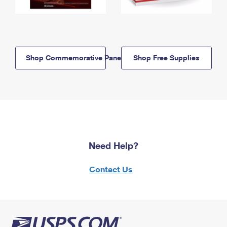
Shop Commemorative Panels
Shop Free Supplies
Need Help?
Contact Us