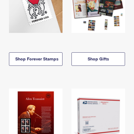
Shop Forever Stamps
Shop Gifts