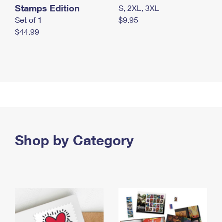
Stamps Edition
S, 2XL, 3XL
Set of 1
$9.95
$44.99
Shop by Category