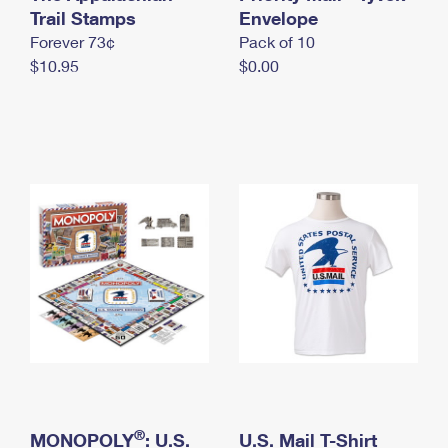
International Business Shipping
Trail Stamps
First-Class Mail International
Envelope
Money Orders
Forever 73¢
Pack of 10
Managing Business Mail
Filing an International Claim
Filing a Claim
$10.95
$0.00
USPS & Web Tools APIs
Requesting an International Refund
Requesting a Refund
Prices
®
MONOPOLY
: U.S.
U.S. Mail T-Shirt