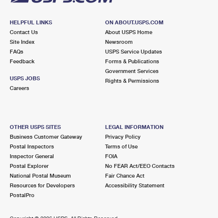
HELPFUL LINKS
ON ABOUT.USPS.COM
Contact Us
About USPS Home
Site Index
Newsroom
FAQs
USPS Service Updates
Feedback
Forms & Publications
Government Services
USPS JOBS
Rights & Permissions
Careers
OTHER USPS SITES
LEGAL INFORMATION
Business Customer Gateway
Privacy Policy
Postal Inspectors
Terms of Use
Inspector General
FOIA
Postal Explorer
No FEAR Act/EEO Contacts
National Postal Museum
Fair Chance Act
Resources for Developers
Accessibility Statement
PostalPro