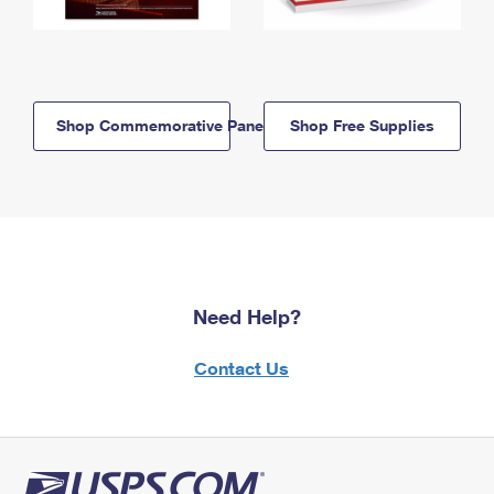
Shop Commemorative Panels
Shop Free Supplies
Need Help?
Contact Us