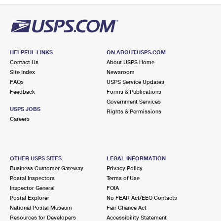
HELPFUL LINKS
ON ABOUT.USPS.COM
Contact Us
About USPS Home
Site Index
Newsroom
FAQs
USPS Service Updates
Feedback
Forms & Publications
Government Services
USPS JOBS
Rights & Permissions
Careers
OTHER USPS SITES
LEGAL INFORMATION
Business Customer Gateway
Privacy Policy
Postal Inspectors
Terms of Use
Inspector General
FOIA
Postal Explorer
No FEAR Act/EEO Contacts
National Postal Museum
Fair Chance Act
Resources for Developers
Accessibility Statement