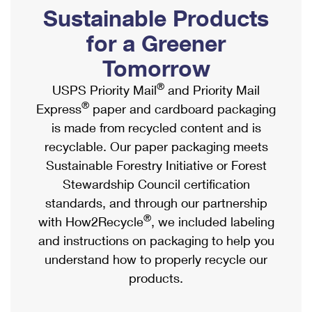
PO Boxes
Customized Direct Mail
Sustainable Products
Ship to USPS Smart Locker
Shipping Internationally Online
Mailbox Guidelines
Political Mail
for a Greener
Label Broker
International Insurance & Extra Services
Mail for the Deceased
Tomorrow
Promotions & Incentives
Custom Mail, Cards, & Envelopes
Completing Customs Forms
®
USPS Priority Mail
and Priority Mail
Informed Delivery Marketing
Postage Prices
®
Express
paper and cardboard packaging
Military & Diplomatic Mail
USPS Connect
is made from recycled content and is
Mail & Shipping Services
Sending Money Abroad
recyclable. Our paper packaging meets
eCommerce
Priority Mail Express
Sustainable Forestry Initiative or Forest
Passports
Local
Stewardship Council certification
Priority Mail
Comparing International Shipping
standards, and through our partnership
Postage Options
Services
USPS Ground Advantage
®
with How2Recycle
, we included labeling
Verifying Postage
Priority Mail Express International
and instructions on packaging to help you
First-Class Mail
understand how to properly recycle our
Returns Services
Priority Mail International
Military & Diplomatic Mail
products.
Label Broker for Business
First-Class Package International Service
Redirecting a Package