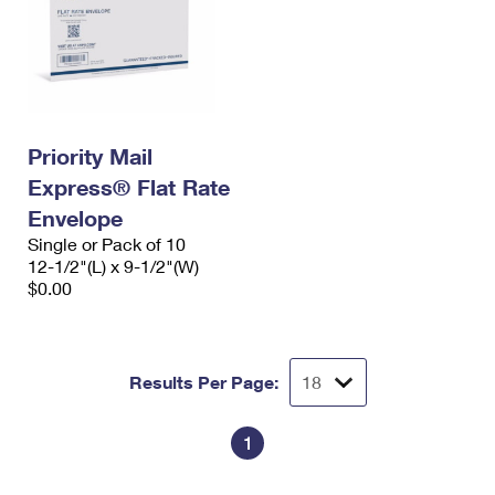
Priority Mail
Express® Flat Rate
Envelope
Single or Pack of 10
12-1/2"(L) x 9-1/2"(W)
$0.00
Results Per Page:
1