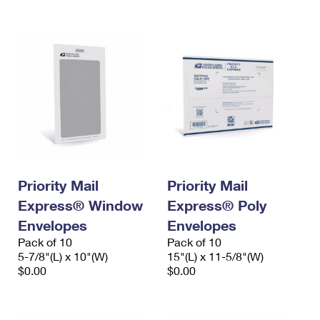
International Business Shipping
First-Class Mail International
Money Orders
Managing Business Mail
Filing an International Claim
Filing a Claim
USPS & Web Tools APIs
Requesting an International Refund
Requesting a Refund
Prices
Priority Mail
Priority Mail
Express® Window
Express® Poly
Envelopes
Envelopes
Pack of 10
Pack of 10
5-7/8"(L) x 10"(W)
15"(L) x 11-5/8"(W)
$0.00
$0.00