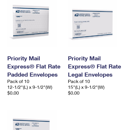
Priority Mail
Priority Mail
Express® Flat Rate
Express® Flat Rate
Padded Envelopes
Legal Envelopes
Pack of 10
Pack of 10
12-1/2"(L) x 9-1/2"(W)
15"(L) x 9-1/2"(W)
$0.00
$0.00