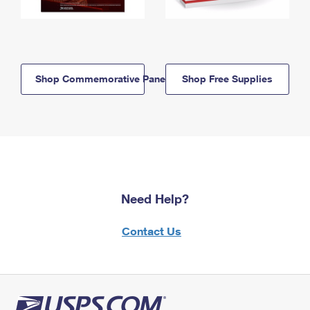
Shop Commemorative Panels
Shop Free Supplies
Need Help?
Contact Us