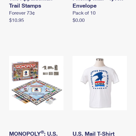
International Business Shipping
Trail Stamps
First-Class Mail International
Envelope
Money Orders
Forever 73¢
Pack of 10
Managing Business Mail
Filing an International Claim
Filing a Claim
$10.95
$0.00
USPS & Web Tools APIs
Requesting an International Refund
Requesting a Refund
Prices
®
MONOPOLY
: U.S.
U.S. Mail T-Shirt