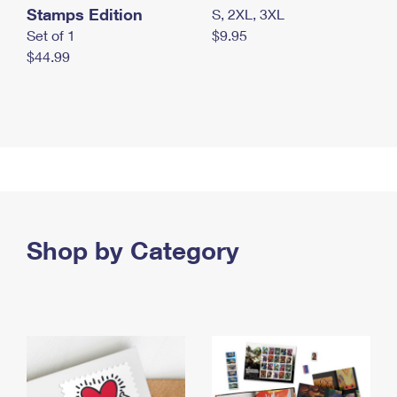
Stamps Edition
S, 2XL, 3XL
Set of 1
$9.95
$44.99
Shop by Category