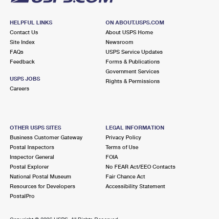
HELPFUL LINKS
ON ABOUT.USPS.COM
Contact Us
About USPS Home
Site Index
Newsroom
FAQs
USPS Service Updates
Feedback
Forms & Publications
Government Services
USPS JOBS
Rights & Permissions
Careers
OTHER USPS SITES
LEGAL INFORMATION
Business Customer Gateway
Privacy Policy
Postal Inspectors
Terms of Use
Inspector General
FOIA
Postal Explorer
No FEAR Act/EEO Contacts
National Postal Museum
Fair Chance Act
Resources for Developers
Accessibility Statement
PostalPro