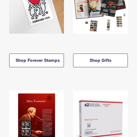
Shop Forever Stamps
Shop Gifts