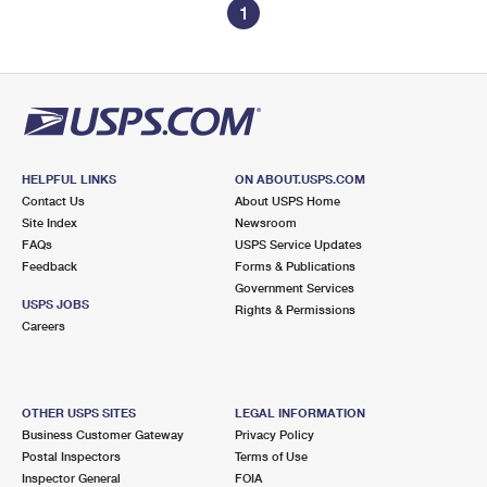
1
HELPFUL LINKS
ON ABOUT.USPS.COM
Contact Us
About USPS Home
Site Index
Newsroom
FAQs
USPS Service Updates
Feedback
Forms & Publications
Government Services
USPS JOBS
Rights & Permissions
Careers
OTHER USPS SITES
LEGAL INFORMATION
Business Customer Gateway
Privacy Policy
Postal Inspectors
Terms of Use
Inspector General
FOIA