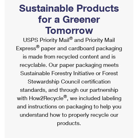
PO Boxes
Customized Direct Mail
Sustainable Products
Ship to USPS Smart Locker
Shipping Internationally Online
Mailbox Guidelines
Political Mail
for a Greener
Label Broker
International Insurance & Extra Services
Mail for the Deceased
Tomorrow
Promotions & Incentives
Custom Mail, Cards, & Envelopes
Completing Customs Forms
®
USPS Priority Mail
and Priority Mail
Informed Delivery Marketing
Postage Prices
®
Express
paper and cardboard packaging
Military & Diplomatic Mail
USPS Connect
is made from recycled content and is
Mail & Shipping Services
Sending Money Abroad
recyclable. Our paper packaging meets
eCommerce
Priority Mail Express
Sustainable Forestry Initiative or Forest
Passports
Local
Stewardship Council certification
Priority Mail
Comparing International Shipping
standards, and through our partnership
Postage Options
Services
USPS Ground Advantage
®
with How2Recycle
, we included labeling
Verifying Postage
Priority Mail Express International
and instructions on packaging to help you
First-Class Mail
understand how to properly recycle our
Returns Services
Priority Mail International
Military & Diplomatic Mail
products.
Label Broker for Business
First-Class Package International Service
Redirecting a Package