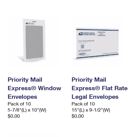
International Business Shipping
First-Class Mail International
Money Orders
Managing Business Mail
Filing an International Claim
Filing a Claim
USPS & Web Tools APIs
Requesting an International Refund
Requesting a Refund
Prices
Priority Mail
Priority Mail
Express® Window
Express® Flat Rate
Envelopes
Legal Envelopes
Pack of 10
Pack of 10
5-7/8"(L) x 10"(W)
15"(L) x 9-1/2"(W)
$0.00
$0.00