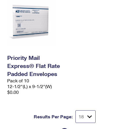
Priority Mail
Express® Flat Rate
Padded Envelopes
Pack of 10
12-1/2"(L) x 9-1/2"(W)
$0.00
Results Per Page: