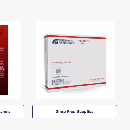
anels
Shop Free Supplies