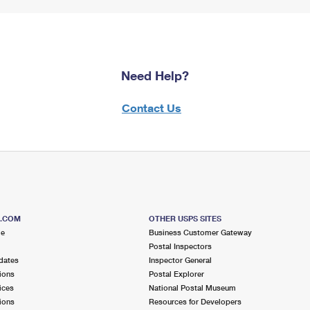
Need Help?
Contact Us
S.COM
OTHER USPS SITES
me
Business Customer Gateway
Postal Inspectors
dates
Inspector General
ions
Postal Explorer
ices
National Postal Museum
ions
Resources for Developers