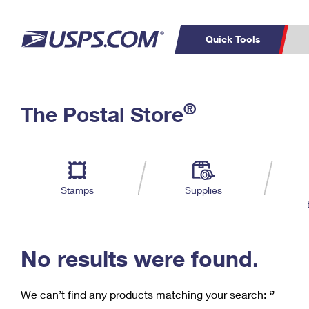
Quick Tools
C
Top Searches
®
The Postal Store
PO BOXES
PASSPORTS
Track a Package
Inf
P
Del
FREE BOXES
L
Stamps
Supplies
P
Schedule a
Calcula
Pickup
No results were found.
We can’t find any products matching your search:
‘’