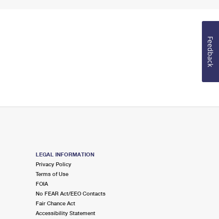
Feedback
LEGAL INFORMATION
Privacy Policy
Terms of Use
FOIA
No FEAR Act/EEO Contacts
Fair Chance Act
Accessibility Statement