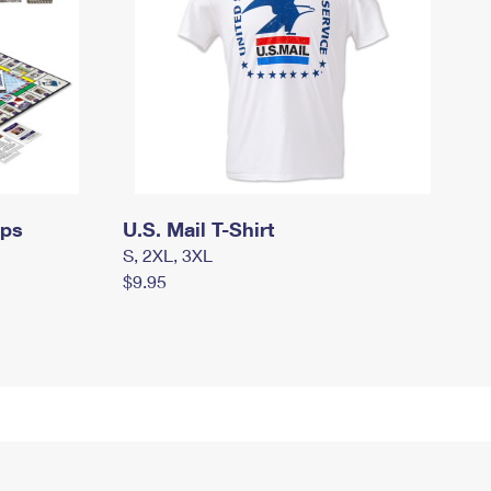
mps
U.S. Mail T-Shirt
S, 2XL, 3XL
$9.95