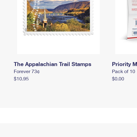
The Appalachian Trail Stamps
Priority M
Forever 73¢
Pack of 10
$10.95
$0.00