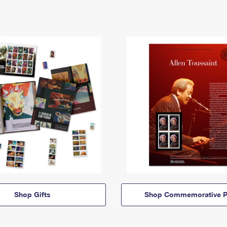
Shop Gifts
Shop Commemorative P