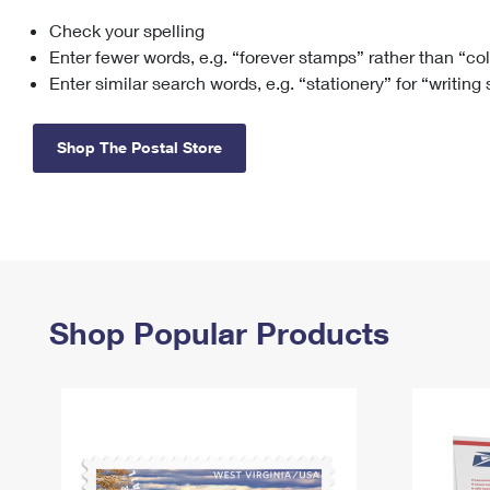
Check your spelling
Change My
Rent/
Address
PO
Enter fewer words, e.g. “forever stamps” rather than “co
Enter similar search words, e.g. “stationery” for “writing
Shop The Postal Store
Shop Popular Products