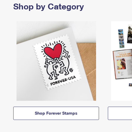
Shop by Category
Shop Forever Stamps