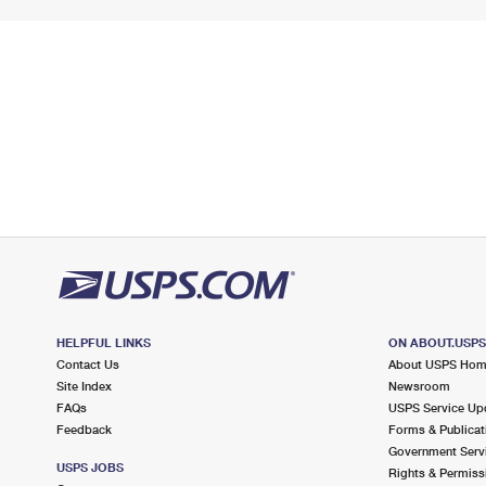
HELPFUL LINKS
ON ABOUT.USP
Contact Us
About USPS Ho
Site Index
Newsroom
FAQs
USPS Service Up
Feedback
Forms & Publicat
Government Serv
USPS JOBS
Rights & Permiss