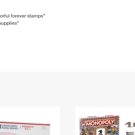
Tracking
Rent or Renew PO Box
Business Supplies
Renew a
Free Boxes
Click-N-Ship
Look Up
 Box
HS Codes
lorful forever stamps”
 supplies”
Transit Time Map