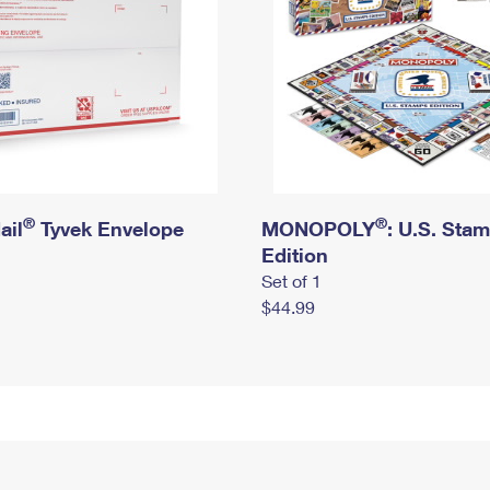
®
®
ail
Tyvek Envelope
MONOPOLY
: U.S. Sta
Edition
Set of 1
$44.99