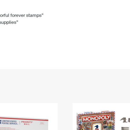
Tracking
Rent or Renew PO Box
Business Supplies
Renew a
Free Boxes
Click-N-Ship
Look Up
 Box
HS Codes
lorful forever stamps”
 supplies”
Transit Time Map