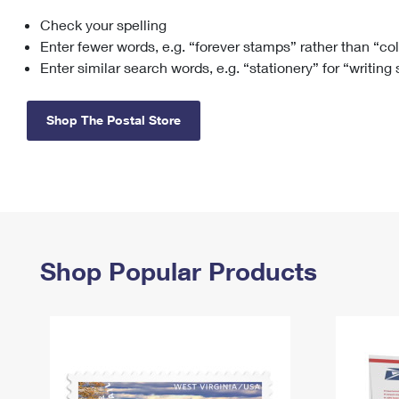
Check your spelling
Change My
Rent/
Address
PO
Enter fewer words, e.g. “forever stamps” rather than “co
Enter similar search words, e.g. “stationery” for “writing
Shop The Postal Store
Shop Popular Products