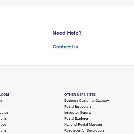
Need Help?
Contact Us
S.COM
OTHER USPS SITES
me
Business Customer Gateway
Postal Inspectors
dates
Inspector General
ions
Postal Explorer
ices
National Postal Museum
ions
Resources for Developers