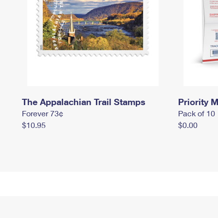
The Appalachian Trail Stamps
Priority M
Forever 73¢
Pack of 10
$10.95
$0.00