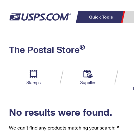
Quick Tools
C
Top Searches
®
The Postal Store
PO BOXES
PASSPORTS
Track a Package
Inf
P
Del
FREE BOXES
L
Stamps
Supplies
P
Schedule a
Calcula
Pickup
No results were found.
We can’t find any products matching your search:
‘’