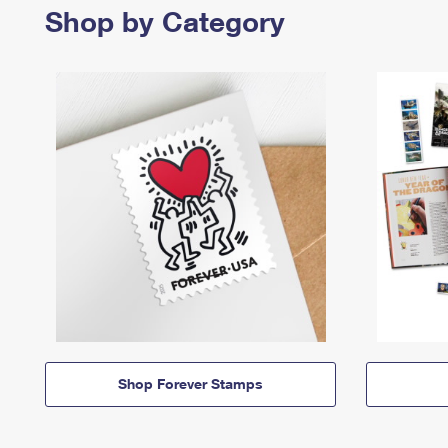
Shop by Category
Shop Forever Stamps