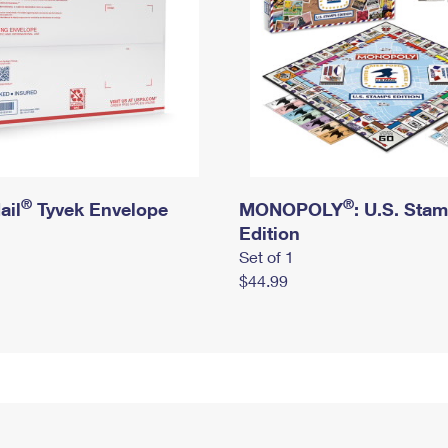
®
®
ail
Tyvek Envelope
MONOPOLY
: U.S. Sta
Edition
Set of 1
$44.99