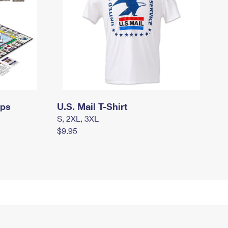
mps
U.S. Mail T-Shirt
S, 2XL, 3XL
$9.95