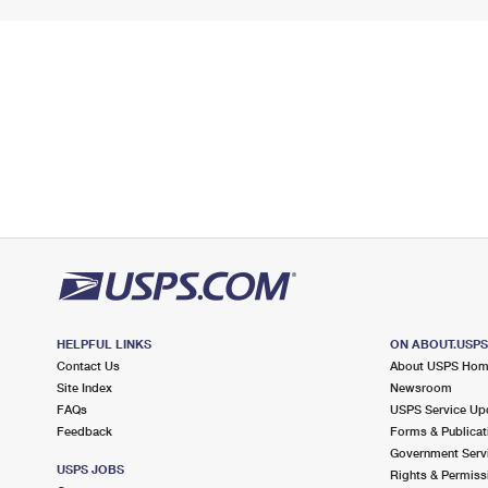
HELPFUL LINKS
ON ABOUT.USP
Contact Us
About USPS Ho
Site Index
Newsroom
FAQs
USPS Service Up
Feedback
Forms & Publicat
Government Serv
USPS JOBS
Rights & Permiss