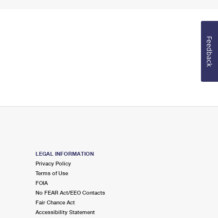
Feedback
LEGAL INFORMATION
Privacy Policy
Terms of Use
FOIA
No FEAR Act/EEO Contacts
Fair Chance Act
Accessibility Statement