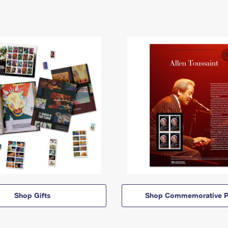
Shop Gifts
Shop Commemorative P