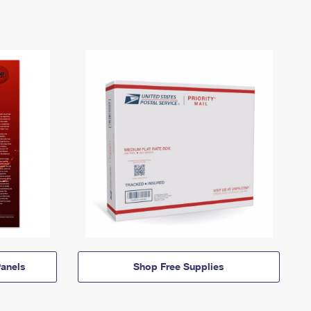
anels
Shop Free Supplies