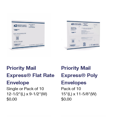
International Business Shipping
First-Class Mail International
Money Orders
Managing Business Mail
Filing an International Claim
Filing a Claim
USPS & Web Tools APIs
Requesting an International Refund
Requesting a Refund
Prices
Priority Mail
Priority Mail
Express® Flat Rate
Express® Poly
Envelope
Envelopes
Single or Pack of 10
Pack of 10
12-1/2"(L) x 9-1/2"(W)
15"(L) x 11-5/8"(W)
$0.00
$0.00