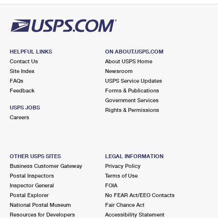
HELPFUL LINKS
ON ABOUT.USPS.COM
Contact Us
About USPS Home
Site Index
Newsroom
FAQs
USPS Service Updates
Feedback
Forms & Publications
Government Services
USPS JOBS
Rights & Permissions
Careers
OTHER USPS SITES
LEGAL INFORMATION
Business Customer Gateway
Privacy Policy
Postal Inspectors
Terms of Use
Inspector General
FOIA
Postal Explorer
No FEAR Act/EEO Contacts
National Postal Museum
Fair Chance Act
Resources for Developers
Accessibility Statement