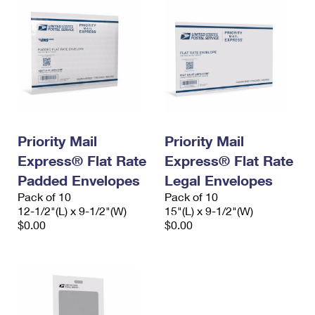
Priority Mail
Priority Mail
Express® Flat Rate
Express® Flat Rate
Padded Envelopes
Legal Envelopes
Pack of 10
Pack of 10
12-1/2"(L) x 9-1/2"(W)
15"(L) x 9-1/2"(W)
$0.00
$0.00