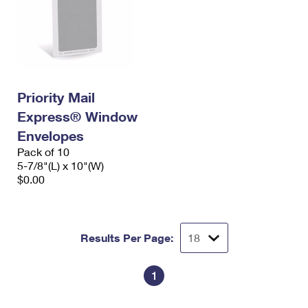
Priority Mail
Express® Window
Envelopes
Pack of 10
5-7/8"(L) x 10"(W)
$0.00
Results Per Page:
1