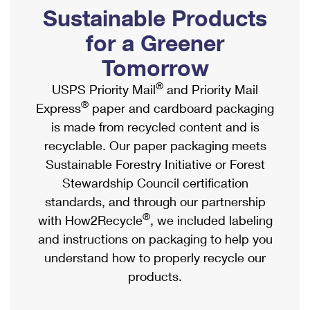
PO Boxes
Customized Direct Mail
Sustainable Products
Ship to USPS Smart Locker
Shipping Internationally Online
Mailbox Guidelines
Political Mail
for a Greener
Label Broker
International Insurance & Extra Services
Mail for the Deceased
Tomorrow
Promotions & Incentives
Custom Mail, Cards, & Envelopes
Completing Customs Forms
®
USPS Priority Mail
and Priority Mail
Informed Delivery Marketing
Postage Prices
®
Express
paper and cardboard packaging
Military & Diplomatic Mail
USPS Connect
is made from recycled content and is
Mail & Shipping Services
Sending Money Abroad
recyclable. Our paper packaging meets
eCommerce
Priority Mail Express
Sustainable Forestry Initiative or Forest
Passports
Local
Stewardship Council certification
Priority Mail
Comparing International Shipping
standards, and through our partnership
Postage Options
Services
USPS Ground Advantage
®
with How2Recycle
, we included labeling
Verifying Postage
Priority Mail Express International
and instructions on packaging to help you
First-Class Mail
understand how to properly recycle our
Returns Services
Priority Mail International
Military & Diplomatic Mail
products.
Label Broker for Business
First-Class Package International Service
Redirecting a Package