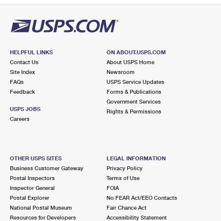
HELPFUL LINKS
ON ABOUT.USPS.COM
Contact Us
About USPS Home
Site Index
Newsroom
FAQs
USPS Service Updates
Feedback
Forms & Publications
Government Services
USPS JOBS
Rights & Permissions
Careers
OTHER USPS SITES
LEGAL INFORMATION
Business Customer Gateway
Privacy Policy
Postal Inspectors
Terms of Use
Inspector General
FOIA
Postal Explorer
No FEAR Act/EEO Contacts
National Postal Museum
Fair Chance Act
Resources for Developers
Accessibility Statement