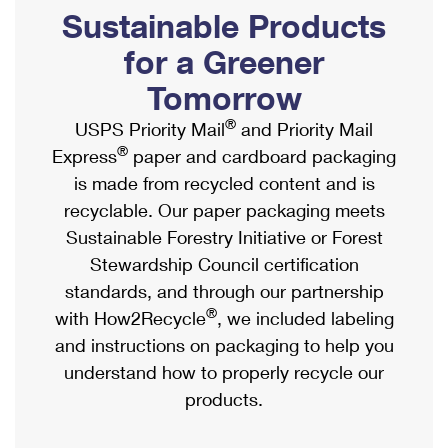
PO Boxes
Customized Direct Mail
Sustainable Products
Ship to USPS Smart Locker
Shipping Internationally Online
Mailbox Guidelines
Political Mail
for a Greener
Label Broker
International Insurance & Extra Services
Mail for the Deceased
Tomorrow
Promotions & Incentives
Custom Mail, Cards, & Envelopes
Completing Customs Forms
®
USPS Priority Mail
and Priority Mail
Informed Delivery Marketing
Postage Prices
®
Express
paper and cardboard packaging
Military & Diplomatic Mail
USPS Connect
is made from recycled content and is
Mail & Shipping Services
Sending Money Abroad
recyclable. Our paper packaging meets
eCommerce
Priority Mail Express
Sustainable Forestry Initiative or Forest
Passports
Local
Stewardship Council certification
Priority Mail
Comparing International Shipping
standards, and through our partnership
Postage Options
Services
USPS Ground Advantage
®
with How2Recycle
, we included labeling
Verifying Postage
Priority Mail Express International
and instructions on packaging to help you
First-Class Mail
understand how to properly recycle our
Returns Services
Priority Mail International
Military & Diplomatic Mail
products.
Label Broker for Business
First-Class Package International Service
Redirecting a Package