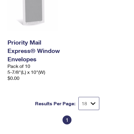
Priority Mail
Express® Window
Envelopes
Pack of 10
5-7/8"(L) x 10"(W)
$0.00
Results Per Page:
1