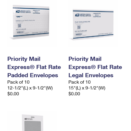
Priority Mail
Priority Mail
Express® Flat Rate
Express® Flat Rate
Padded Envelopes
Legal Envelopes
Pack of 10
Pack of 10
12-1/2"(L) x 9-1/2"(W)
15"(L) x 9-1/2"(W)
$0.00
$0.00