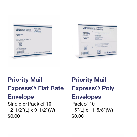
International Business Shipping
First-Class Mail International
Money Orders
Managing Business Mail
Filing an International Claim
Filing a Claim
USPS & Web Tools APIs
Requesting an International Refund
Requesting a Refund
Prices
Priority Mail
Priority Mail
Express® Flat Rate
Express® Poly
Envelope
Envelopes
Single or Pack of 10
Pack of 10
12-1/2"(L) x 9-1/2"(W)
15"(L) x 11-5/8"(W)
$0.00
$0.00