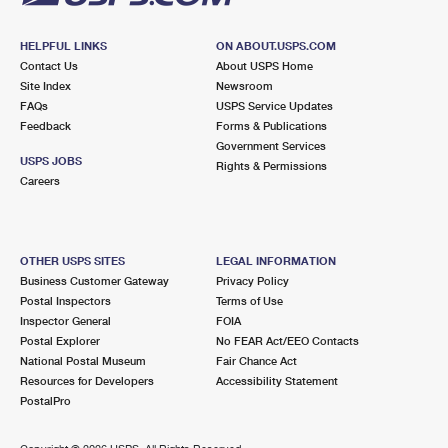
HELPFUL LINKS
ON ABOUT.USPS.COM
Contact Us
About USPS Home
Site Index
Newsroom
FAQs
USPS Service Updates
Feedback
Forms & Publications
Government Services
USPS JOBS
Rights & Permissions
Careers
OTHER USPS SITES
LEGAL INFORMATION
Business Customer Gateway
Privacy Policy
Postal Inspectors
Terms of Use
Inspector General
FOIA
Postal Explorer
No FEAR Act/EEO Contacts
National Postal Museum
Fair Chance Act
Resources for Developers
Accessibility Statement
PostalPro