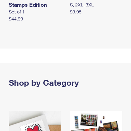
Stamps Edition
S, 2XL, 3XL
Set of 1
$9.95
$44.99
Shop by Category