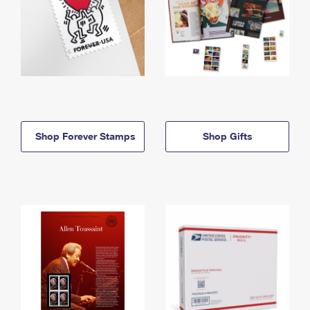
Shop Forever Stamps
Shop Gifts