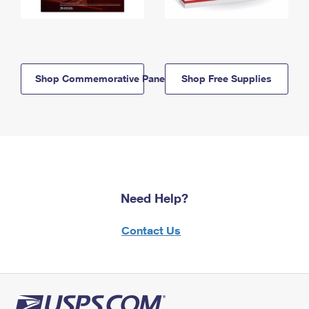
Shop Commemorative Panels
Shop Free Supplies
Need Help?
Contact Us