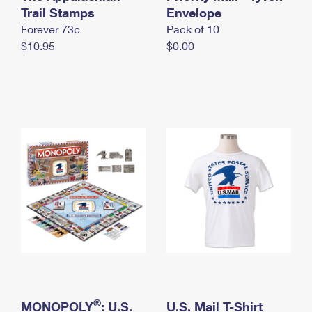
International Business Shipping
Trail Stamps
First-Class Mail International
Envelope
Money Orders
Forever 73¢
Pack of 10
Managing Business Mail
Filing an International Claim
Filing a Claim
$10.95
$0.00
USPS & Web Tools APIs
Requesting an International Refund
Requesting a Refund
Prices
®
MONOPOLY
: U.S.
U.S. Mail T-Shirt