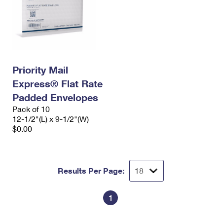
Priority Mail
Express® Flat Rate
Padded Envelopes
Pack of 10
12-1/2"(L) x 9-1/2"(W)
$0.00
Results Per Page:
1