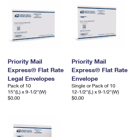
Priority Mail
Priority Mail
Express® Flat Rate
Express® Flat Rate
Legal Envelopes
Envelope
Pack of 10
Single or Pack of 10
15"(L) x 9-1/2"(W)
12-1/2"(L) x 9-1/2"(W)
$0.00
$0.00