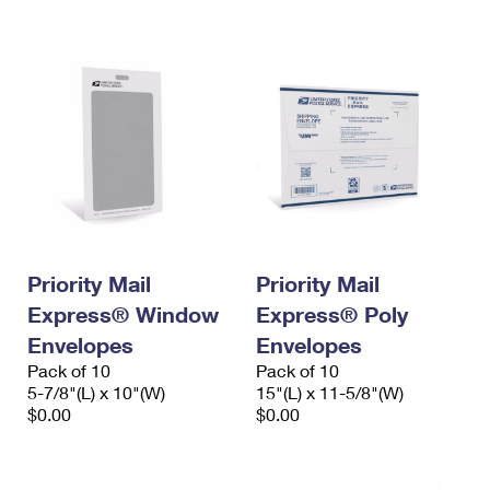
International Business Shipping
First-Class Mail International
Money Orders
Managing Business Mail
Filing an International Claim
Filing a Claim
USPS & Web Tools APIs
Requesting an International Refund
Requesting a Refund
Prices
Priority Mail
Priority Mail
Express® Window
Express® Poly
Envelopes
Envelopes
Pack of 10
Pack of 10
5-7/8"(L) x 10"(W)
15"(L) x 11-5/8"(W)
$0.00
$0.00