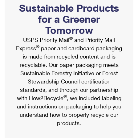
PO Boxes
Customized Direct Mail
Sustainable Products
Ship to USPS Smart Locker
Shipping Internationally Online
Mailbox Guidelines
Political Mail
for a Greener
Label Broker
International Insurance & Extra Services
Mail for the Deceased
Tomorrow
Promotions & Incentives
Custom Mail, Cards, & Envelopes
Completing Customs Forms
®
USPS Priority Mail
and Priority Mail
Informed Delivery Marketing
Postage Prices
®
Express
paper and cardboard packaging
Military & Diplomatic Mail
USPS Connect
is made from recycled content and is
Mail & Shipping Services
Sending Money Abroad
recyclable. Our paper packaging meets
eCommerce
Priority Mail Express
Sustainable Forestry Initiative or Forest
Passports
Local
Stewardship Council certification
Priority Mail
Comparing International Shipping
standards, and through our partnership
Postage Options
Services
USPS Ground Advantage
®
with How2Recycle
, we included labeling
Verifying Postage
Priority Mail Express International
and instructions on packaging to help you
First-Class Mail
understand how to properly recycle our
Returns Services
Priority Mail International
Military & Diplomatic Mail
products.
Label Broker for Business
First-Class Package International Service
Redirecting a Package