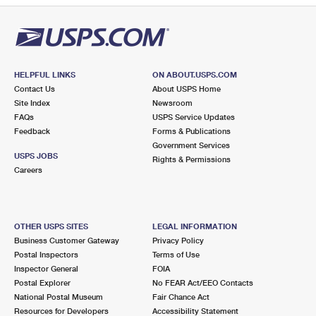
HELPFUL LINKS
ON ABOUT.USPS.COM
Contact Us
About USPS Home
Site Index
Newsroom
FAQs
USPS Service Updates
Feedback
Forms & Publications
Government Services
USPS JOBS
Rights & Permissions
Careers
OTHER USPS SITES
LEGAL INFORMATION
Business Customer Gateway
Privacy Policy
Postal Inspectors
Terms of Use
Inspector General
FOIA
Postal Explorer
No FEAR Act/EEO Contacts
National Postal Museum
Fair Chance Act
Resources for Developers
Accessibility Statement