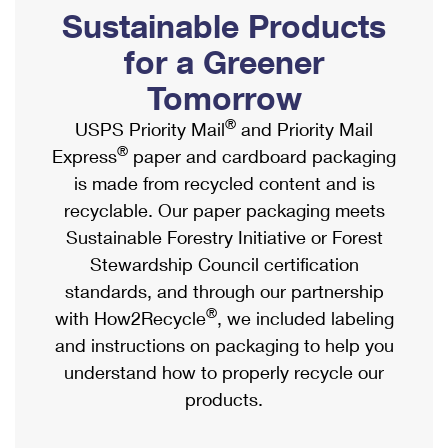
PO Boxes
Customized Direct Mail
Sustainable Products
Ship to USPS Smart Locker
Shipping Internationally Online
Mailbox Guidelines
Political Mail
for a Greener
Label Broker
International Insurance & Extra Services
Mail for the Deceased
Tomorrow
Promotions & Incentives
Custom Mail, Cards, & Envelopes
Completing Customs Forms
®
USPS Priority Mail
and Priority Mail
Informed Delivery Marketing
Postage Prices
®
Express
paper and cardboard packaging
Military & Diplomatic Mail
USPS Connect
is made from recycled content and is
Mail & Shipping Services
Sending Money Abroad
recyclable. Our paper packaging meets
eCommerce
Priority Mail Express
Sustainable Forestry Initiative or Forest
Passports
Local
Stewardship Council certification
Priority Mail
Comparing International Shipping
standards, and through our partnership
Postage Options
Services
USPS Ground Advantage
®
with How2Recycle
, we included labeling
Verifying Postage
Priority Mail Express International
and instructions on packaging to help you
First-Class Mail
understand how to properly recycle our
Returns Services
Priority Mail International
Military & Diplomatic Mail
products.
Label Broker for Business
First-Class Package International Service
Redirecting a Package