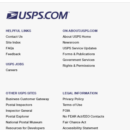
HELPFUL LINKS
ON ABOUT.USPS.COM
Contact Us
About USPS Home
Site Index
Newsroom
FAQs
USPS Service Updates
Feedback
Forms & Publications
Government Services
USPS JOBS
Rights & Permissions
Careers
OTHER USPS SITES
LEGAL INFORMATION
Business Customer Gateway
Privacy Policy
Postal Inspectors
Terms of Use
Inspector General
FOIA
Postal Explorer
No FEAR Act/EEO Contacts
National Postal Museum
Fair Chance Act
Resources for Developers
Accessibility Statement