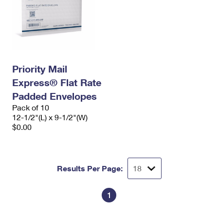
Priority Mail
Express® Flat Rate
Padded Envelopes
Pack of 10
12-1/2"(L) x 9-1/2"(W)
$0.00
Results Per Page:
1