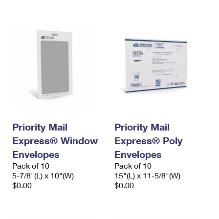
International Business Shipping
First-Class Mail International
Money Orders
Managing Business Mail
Filing an International Claim
Filing a Claim
USPS & Web Tools APIs
Requesting an International Refund
Requesting a Refund
Prices
Priority Mail
Priority Mail
Express® Window
Express® Poly
Envelopes
Envelopes
Pack of 10
Pack of 10
5-7/8"(L) x 10"(W)
15"(L) x 11-5/8"(W)
$0.00
$0.00