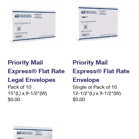
Priority Mail
Priority Mail
Express® Flat Rate
Express® Flat Rate
Legal Envelopes
Envelope
Pack of 10
Single or Pack of 10
15"(L) x 9-1/2"(W)
12-1/2"(L) x 9-1/2"(W)
$0.00
$0.00