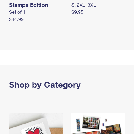
Stamps Edition
S, 2XL, 3XL
Set of 1
$9.95
$44.99
Shop by Category