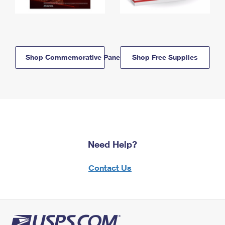
Shop Commemorative Panels
Shop Free Supplies
Need Help?
Contact Us