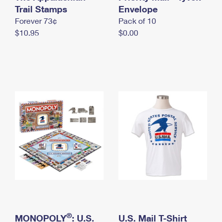
International Business Shipping
Trail Stamps
First-Class Mail International
Envelope
Money Orders
Forever 73¢
Pack of 10
Managing Business Mail
Filing an International Claim
Filing a Claim
$10.95
$0.00
USPS & Web Tools APIs
Requesting an International Refund
Requesting a Refund
Prices
®
MONOPOLY
: U.S.
U.S. Mail T-Shirt