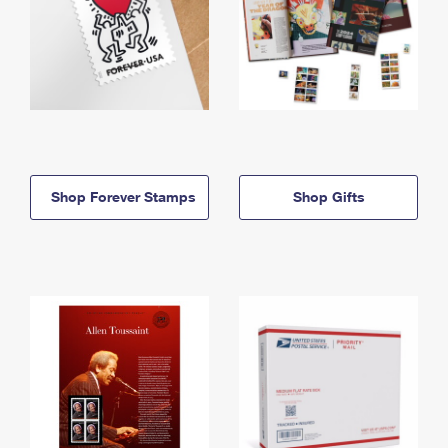
Shop Forever Stamps
Shop Gifts