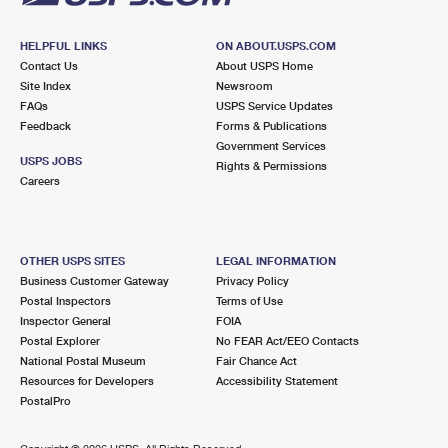
HELPFUL LINKS
ON ABOUT.USPS.COM
Contact Us
About USPS Home
Site Index
Newsroom
FAQs
USPS Service Updates
Feedback
Forms & Publications
Government Services
USPS JOBS
Rights & Permissions
Careers
OTHER USPS SITES
LEGAL INFORMATION
Business Customer Gateway
Privacy Policy
Postal Inspectors
Terms of Use
Inspector General
FOIA
Postal Explorer
No FEAR Act/EEO Contacts
National Postal Museum
Fair Chance Act
Resources for Developers
Accessibility Statement
PostalPro