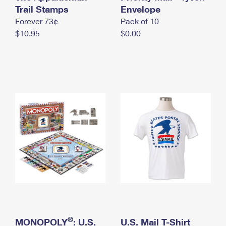
International Business Shipping
Trail Stamps
First-Class Mail International
Envelope
Money Orders
Forever 73¢
Pack of 10
Managing Business Mail
Filing an International Claim
Filing a Claim
$10.95
$0.00
USPS & Web Tools APIs
Requesting an International Refund
Requesting a Refund
Prices
®
MONOPOLY
: U.S.
U.S. Mail T-Shirt