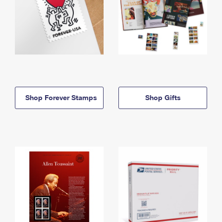
Shop Forever Stamps
Shop Gifts