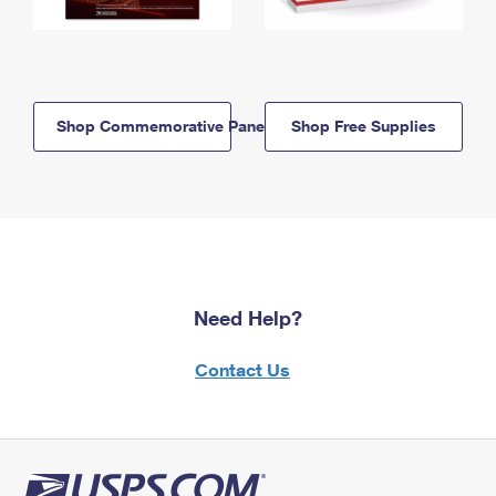
Shop Commemorative Panels
Shop Free Supplies
Need Help?
Contact Us