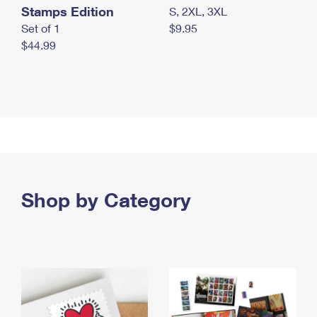
Stamps Edition
S, 2XL, 3XL
Set of 1
$9.95
$44.99
Shop by Category