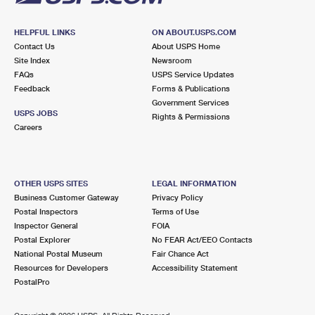
HELPFUL LINKS
ON ABOUT.USPS.COM
Contact Us
About USPS Home
Site Index
Newsroom
FAQs
USPS Service Updates
Feedback
Forms & Publications
Government Services
USPS JOBS
Rights & Permissions
Careers
OTHER USPS SITES
LEGAL INFORMATION
Business Customer Gateway
Privacy Policy
Postal Inspectors
Terms of Use
Inspector General
FOIA
Postal Explorer
No FEAR Act/EEO Contacts
National Postal Museum
Fair Chance Act
Resources for Developers
Accessibility Statement
PostalPro