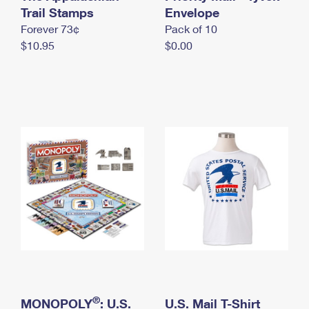
International Business Shipping
Trail Stamps
First-Class Mail International
Envelope
Money Orders
Forever 73¢
Pack of 10
Managing Business Mail
Filing an International Claim
Filing a Claim
$10.95
$0.00
USPS & Web Tools APIs
Requesting an International Refund
Requesting a Refund
Prices
®
MONOPOLY
: U.S.
U.S. Mail T-Shirt