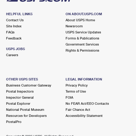
HELPFUL LINKS
ON ABOUT.USPS.COM
Contact Us
About USPS Home
Site Index
Newsroom
FAQs
USPS Service Updates
Feedback
Forms & Publications
Government Services
USPS JOBS
Rights & Permissions
Careers
OTHER USPS SITES
LEGAL INFORMATION
Business Customer Gateway
Privacy Policy
Postal Inspectors
Terms of Use
Inspector General
FOIA
Postal Explorer
No FEAR Act/EEO Contacts
National Postal Museum
Fair Chance Act
Resources for Developers
Accessibility Statement
PostalPro