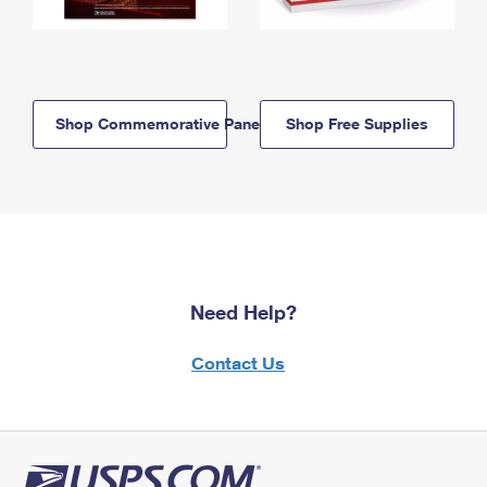
Shop Commemorative Panels
Shop Free Supplies
Need Help?
Contact Us