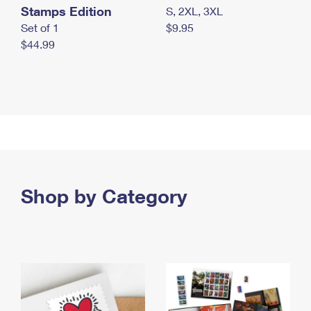
Stamps Edition
S, 2XL, 3XL
Set of 1
$9.95
$44.99
Shop by Category