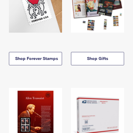
Shop Forever Stamps
Shop Gifts