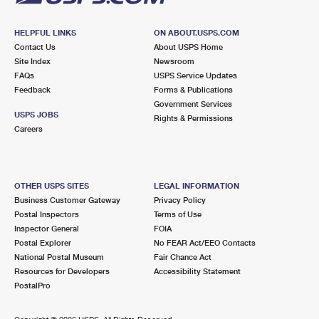
HELPFUL LINKS
ON ABOUT.USPS.COM
Contact Us
About USPS Home
Site Index
Newsroom
FAQs
USPS Service Updates
Feedback
Forms & Publications
Government Services
USPS JOBS
Rights & Permissions
Careers
OTHER USPS SITES
LEGAL INFORMATION
Business Customer Gateway
Privacy Policy
Postal Inspectors
Terms of Use
Inspector General
FOIA
Postal Explorer
No FEAR Act/EEO Contacts
National Postal Museum
Fair Chance Act
Resources for Developers
Accessibility Statement
PostalPro