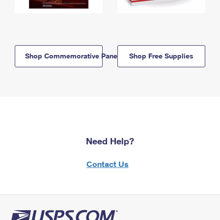
Shop Commemorative Panels
Shop Free Supplies
Need Help?
Contact Us