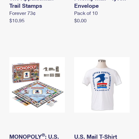
International Business Shipping
Trail Stamps
First-Class Mail International
Envelope
Money Orders
Forever 73¢
Pack of 10
Managing Business Mail
Filing an International Claim
Filing a Claim
$10.95
$0.00
USPS & Web Tools APIs
Requesting an International Refund
Requesting a Refund
Prices
®
MONOPOLY
: U.S.
U.S. Mail T-Shirt