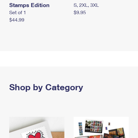
Stamps Edition
S, 2XL, 3XL
Set of 1
$9.95
$44.99
Shop by Category