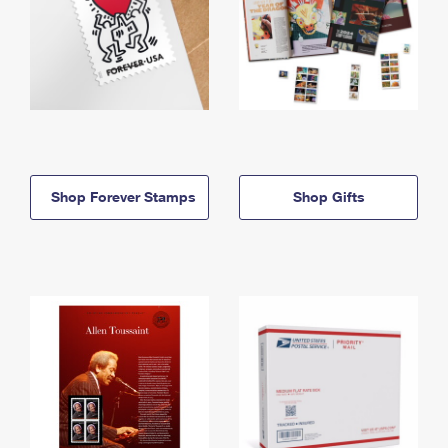
Shop Forever Stamps
Shop Gifts