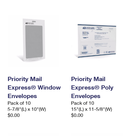
International Business Shipping
First-Class Mail International
Money Orders
Managing Business Mail
Filing an International Claim
Filing a Claim
USPS & Web Tools APIs
Requesting an International Refund
Requesting a Refund
Prices
Priority Mail
Priority Mail
Express® Window
Express® Poly
Envelopes
Envelopes
Pack of 10
Pack of 10
5-7/8"(L) x 10"(W)
15"(L) x 11-5/8"(W)
$0.00
$0.00