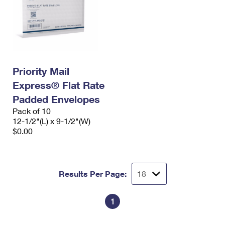
Priority Mail
Express® Flat Rate
Padded Envelopes
Pack of 10
12-1/2"(L) x 9-1/2"(W)
$0.00
Results Per Page:
1