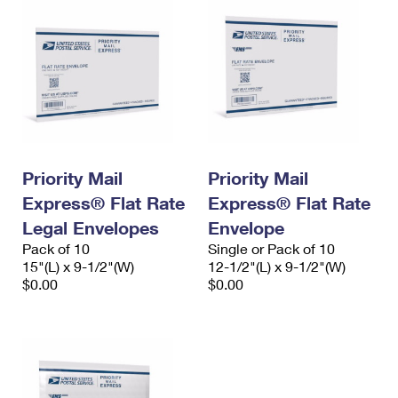
Priority Mail
Priority Mail
Express® Flat Rate
Express® Flat Rate
Legal Envelopes
Envelope
Pack of 10
Single or Pack of 10
15"(L) x 9-1/2"(W)
12-1/2"(L) x 9-1/2"(W)
$0.00
$0.00