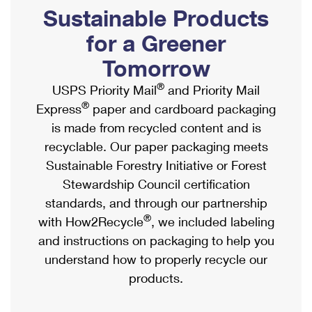
PO Boxes
Customized Direct Mail
Sustainable Products
Ship to USPS Smart Locker
Shipping Internationally Online
Mailbox Guidelines
Political Mail
for a Greener
Label Broker
International Insurance & Extra Services
Mail for the Deceased
Tomorrow
Promotions & Incentives
Custom Mail, Cards, & Envelopes
Completing Customs Forms
®
USPS Priority Mail
and Priority Mail
Informed Delivery Marketing
Postage Prices
®
Express
paper and cardboard packaging
Military & Diplomatic Mail
USPS Connect
is made from recycled content and is
Mail & Shipping Services
Sending Money Abroad
recyclable. Our paper packaging meets
eCommerce
Priority Mail Express
Sustainable Forestry Initiative or Forest
Passports
Local
Stewardship Council certification
Priority Mail
Comparing International Shipping
standards, and through our partnership
Postage Options
Services
USPS Ground Advantage
®
with How2Recycle
, we included labeling
Verifying Postage
Priority Mail Express International
and instructions on packaging to help you
First-Class Mail
understand how to properly recycle our
Returns Services
Priority Mail International
Military & Diplomatic Mail
products.
Label Broker for Business
First-Class Package International Service
Redirecting a Package