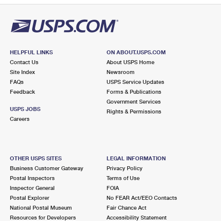
HELPFUL LINKS
ON ABOUT.USPS.COM
Contact Us
About USPS Home
Site Index
Newsroom
FAQs
USPS Service Updates
Feedback
Forms & Publications
Government Services
USPS JOBS
Rights & Permissions
Careers
OTHER USPS SITES
LEGAL INFORMATION
Business Customer Gateway
Privacy Policy
Postal Inspectors
Terms of Use
Inspector General
FOIA
Postal Explorer
No FEAR Act/EEO Contacts
National Postal Museum
Fair Chance Act
Resources for Developers
Accessibility Statement