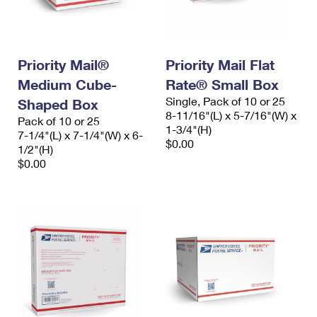
Priority Mail®
Priority Mail Flat
Medium Cube-
Rate® Small Box
Single, Pack of 10 or 25
Shaped Box
8-11/16"(L) x 5-7/16"(W) x
Pack of 10 or 25
1-3/4"(H)
7-1/4"(L) x 7-1/4"(W) x 6-
$0.00
1/2"(H)
$0.00