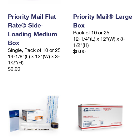
Priority Mail Flat
Priority Mail® Large
Rate® Side-
Box
Pack of 10 or 25
Loading Medium
12-1/4"(L) x 12"(W) x 8-
Box
1/2"(H)
Single, Pack of 10 or 25
$0.00
14-1/8"(L) x 12"(W) x 3-
1/2"(H)
$0.00