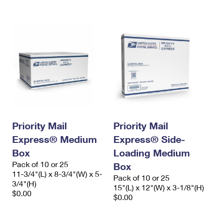
International Business Shipping
First-Class Mail International
Money Orders
Managing Business Mail
Filing an International Claim
Filing a Claim
USPS & Web Tools APIs
Requesting an International Refund
Requesting a Refund
Prices
Priority Mail
Priority Mail
Express® Medium
Express® Side-
Box
Loading Medium
Pack of 10 or 25
Box
11-3/4"(L) x 8-3/4"(W) x 5-
Pack of 10 or 25
3/4"(H)
15"(L) x 12"(W) x 3-1/8"(H)
$0.00
$0.00