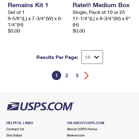
Remains Kit 1
Rate® Medium Box
Set of 1
Single, Pack of 10 or 25
9-5/8"(L) x 7-3/4"(W) x 6-
11-1/4"(L) x 8-3/4"(W) x 6"
1/4"(H)
(H)
$0.00
$0.00
Results Per Page:
1
2
3
HELPFUL LINKS
ON ABOUT.USPS.COM
Contact Us
About USPS Home
Site Index
Newsroom