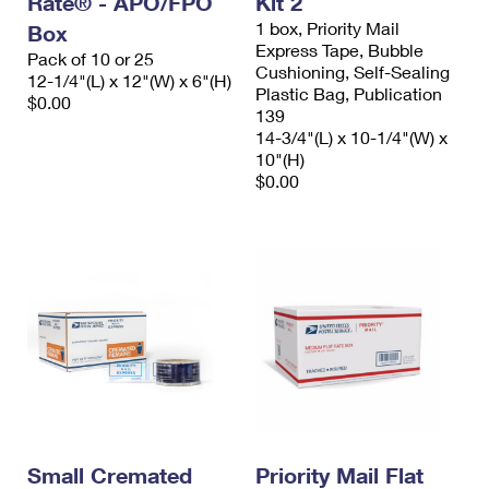
Rate® - APO/FPO
Kit 2
1 box, Priority Mail
Box
Express Tape, Bubble
Pack of 10 or 25
Cushioning, Self-Sealing
12-1/4"(L) x 12"(W) x 6"(H)
Plastic Bag, Publication
$0.00
139
14-3/4"(L) x 10-1/4"(W) x
10"(H)
$0.00
Small Cremated
Priority Mail Flat