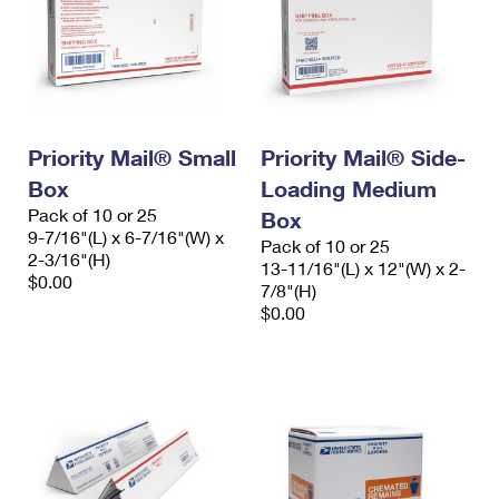
Priority Mail® Small
Priority Mail® Side-
Box
Loading Medium
Pack of 10 or 25
Box
9-7/16"(L) x 6-7/16"(W) x
Pack of 10 or 25
2-3/16"(H)
13-11/16"(L) x 12"(W) x 2-
$0.00
7/8"(H)
$0.00