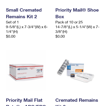
Small Cremated
Priority Mail® Shoe
Remains Kit 2
Box
Set of 1
Pack of 10 or 25
9-5/8"(L) x 7-3/4"(W) x 6-
14-7/8"(L) x 5-1/4"(W) x 7-
1/4"(H)
3/8"(H)
$0.00
$0.00
Priority Mail Flat
Cremated Remains