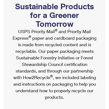
PO Boxes
Customized Direct Mail
Sustainable Products
Ship to USPS Smart Locker
Shipping Internationally Online
Mailbox Guidelines
Political Mail
for a Greener
Label Broker
International Insurance & Extra Services
Mail for the Deceased
Tomorrow
Promotions & Incentives
Custom Mail, Cards, & Envelopes
Completing Customs Forms
®
USPS Priority Mail
and Priority Mail
Informed Delivery Marketing
Postage Prices
®
Express
paper and cardboard packaging
Military & Diplomatic Mail
USPS Connect
is made from recycled content and is
Mail & Shipping Services
Sending Money Abroad
recyclable. Our paper packaging meets
eCommerce
Priority Mail Express
Sustainable Forestry Initiative or Forest
Passports
Local
Stewardship Council certification
Priority Mail
Comparing International Shipping
standards, and through our partnership
Postage Options
Services
USPS Ground Advantage
®
with How2Recycle
, we included labeling
Verifying Postage
Priority Mail Express International
and instructions on packaging to help you
First-Class Mail
understand how to properly recycle our
Returns Services
Priority Mail International
Military & Diplomatic Mail
products.
Label Broker for Business
First-Class Package International Service
Redirecting a Package