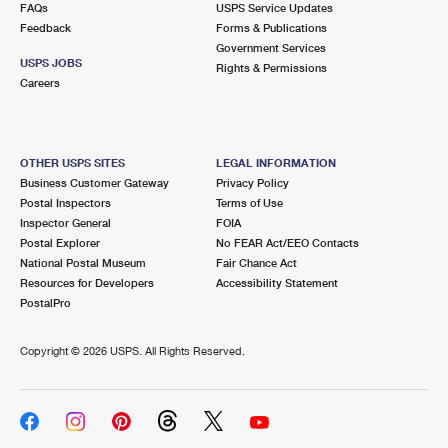
FAQs
USPS Service Updates
Feedback
Forms & Publications
Government Services
USPS JOBS
Rights & Permissions
Careers
OTHER USPS SITES
LEGAL INFORMATION
Business Customer Gateway
Privacy Policy
Postal Inspectors
Terms of Use
Inspector General
FOIA
Postal Explorer
No FEAR Act/EEO Contacts
National Postal Museum
Fair Chance Act
Resources for Developers
Accessibility Statement
PostalPro
Copyright ©
2026 USPS. All Rights Reserved.