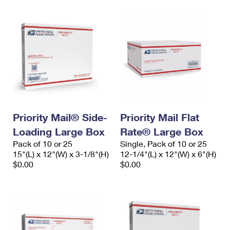
Priority Mail® Side-
Priority Mail Flat
Loading Large Box
Rate® Large Box
Pack of 10 or 25
Single, Pack of 10 or 25
15"(L) x 12"(W) x 3-1/8"(H)
12-1/4"(L) x 12"(W) x 6"(H)
$0.00
$0.00