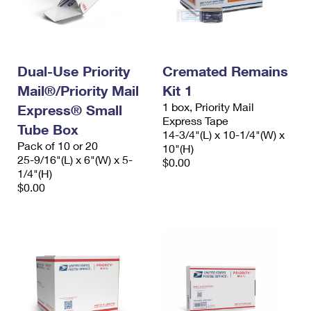
Dual-Use Priority
Cremated Remains
Mail®/Priority Mail
Kit 1
1 box, Priority Mail
Express® Small
Express Tape
Tube Box
14-3/4"(L) x 10-1/4"(W) x
Pack of 10 or 20
10"(H)
25-9/16"(L) x 6"(W) x 5-
$0.00
1/4"(H)
$0.00