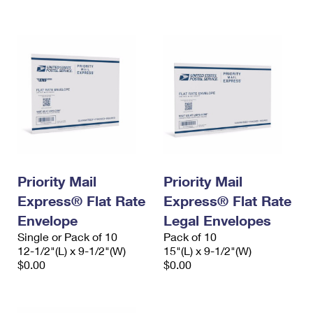
International Business Shipping
First-Class Mail International
Money Orders
Managing Business Mail
Filing an International Claim
Filing a Claim
USPS & Web Tools APIs
Requesting an International Refund
Requesting a Refund
Prices
Priority Mail
Priority Mail
Express® Flat Rate
Express® Flat Rate
Envelope
Legal Envelopes
Single or Pack of 10
Pack of 10
12-1/2"(L) x 9-1/2"(W)
15"(L) x 9-1/2"(W)
$0.00
$0.00