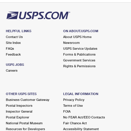
HELPFUL LINKS
ON ABOUT.USPS.COM
Contact Us
About USPS Home
Site Index
Newsroom
FAQs
USPS Service Updates
Feedback
Forms & Publications
Government Services
USPS JOBS
Rights & Permissions
Careers
OTHER USPS SITES
LEGAL INFORMATION
Business Customer Gateway
Privacy Policy
Postal Inspectors
Terms of Use
Inspector General
FOIA
Postal Explorer
No FEAR Act/EEO Contacts
National Postal Museum
Fair Chance Act
Resources for Developers
Accessibility Statement