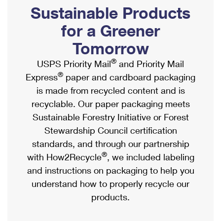
PO Boxes
Customized Direct Mail
Sustainable Products
Ship to USPS Smart Locker
Shipping Internationally Online
Mailbox Guidelines
Political Mail
for a Greener
Label Broker
International Insurance & Extra Services
Mail for the Deceased
Tomorrow
Promotions & Incentives
Custom Mail, Cards, & Envelopes
Completing Customs Forms
®
USPS Priority Mail
and Priority Mail
Informed Delivery Marketing
Postage Prices
®
Express
paper and cardboard packaging
Military & Diplomatic Mail
USPS Connect
is made from recycled content and is
Mail & Shipping Services
Sending Money Abroad
recyclable. Our paper packaging meets
eCommerce
Priority Mail Express
Sustainable Forestry Initiative or Forest
Passports
Local
Stewardship Council certification
Priority Mail
Comparing International Shipping
standards, and through our partnership
Postage Options
Services
USPS Ground Advantage
®
with How2Recycle
, we included labeling
Verifying Postage
Priority Mail Express International
and instructions on packaging to help you
First-Class Mail
understand how to properly recycle our
Returns Services
Priority Mail International
Military & Diplomatic Mail
products.
Label Broker for Business
First-Class Package International Service
Redirecting a Package