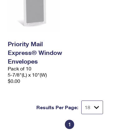
Priority Mail
Express® Window
Envelopes
Pack of 10
5-7/8"(L) x 10"(W)
$0.00
Results Per Page:
1