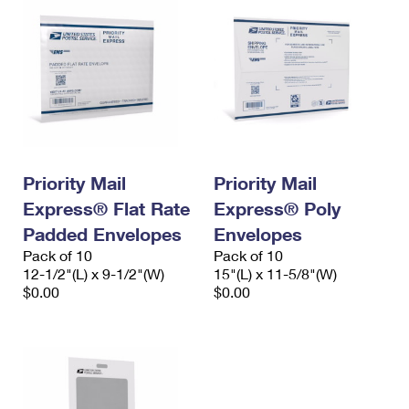
Priority Mail
Priority Mail
Express® Flat Rate
Express® Poly
Padded Envelopes
Envelopes
Pack of 10
Pack of 10
12-1/2"(L) x 9-1/2"(W)
15"(L) x 11-5/8"(W)
$0.00
$0.00