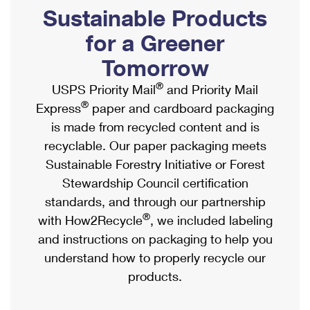
PO Boxes
Customized Direct Mail
Sustainable Products
Ship to USPS Smart Locker
Shipping Internationally Online
Mailbox Guidelines
Political Mail
for a Greener
Label Broker
International Insurance & Extra Services
Mail for the Deceased
Tomorrow
Promotions & Incentives
Custom Mail, Cards, & Envelopes
Completing Customs Forms
®
USPS Priority Mail
and Priority Mail
Informed Delivery Marketing
Postage Prices
®
Express
paper and cardboard packaging
Military & Diplomatic Mail
USPS Connect
is made from recycled content and is
Mail & Shipping Services
Sending Money Abroad
recyclable. Our paper packaging meets
eCommerce
Priority Mail Express
Sustainable Forestry Initiative or Forest
Passports
Local
Stewardship Council certification
Priority Mail
Comparing International Shipping
standards, and through our partnership
Postage Options
Services
USPS Ground Advantage
®
with How2Recycle
, we included labeling
Verifying Postage
Priority Mail Express International
and instructions on packaging to help you
First-Class Mail
understand how to properly recycle our
Returns Services
Priority Mail International
Military & Diplomatic Mail
products.
Label Broker for Business
First-Class Package International Service
Redirecting a Package