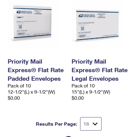
Priority Mail
Priority Mail
Express® Flat Rate
Express® Flat Rate
Padded Envelopes
Legal Envelopes
Pack of 10
Pack of 10
12-1/2"(L) x 9-1/2"(W)
15"(L) x 9-1/2"(W)
$0.00
$0.00
Results Per Page: