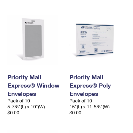
International Business Shipping
First-Class Mail International
Money Orders
Managing Business Mail
Filing an International Claim
Filing a Claim
USPS & Web Tools APIs
Requesting an International Refund
Requesting a Refund
Prices
Priority Mail
Priority Mail
Express® Window
Express® Poly
Envelopes
Envelopes
Pack of 10
Pack of 10
5-7/8"(L) x 10"(W)
15"(L) x 11-5/8"(W)
$0.00
$0.00