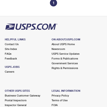
1
HELPFUL LINKS
ON ABOUT.USPS.COM
Contact Us
About USPS Home
Site Index
Newsroom
FAQs
USPS Service Updates
Feedback
Forms & Publications
Government Services
USPS JOBS
Rights & Permissions
Careers
OTHER USPS SITES
LEGAL INFORMATION
Business Customer Gateway
Privacy Policy
Postal Inspectors
Terms of Use
Inspector General
FOIA