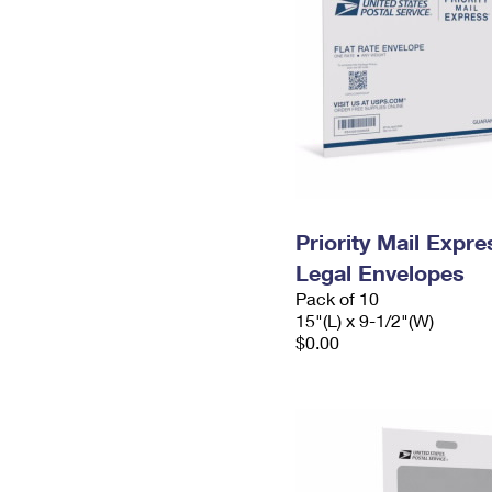
Priority Mail Expr
Legal Envelopes
Pack of 10
15"(L) x 9-1/2"(W)
$0.00