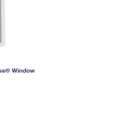
ress® Window