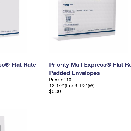
ess® Flat Rate
Priority Mail Express® Flat R
Padded Envelopes
Pack of 10
12-1/2"(L) x 9-1/2"(W)
$0.00