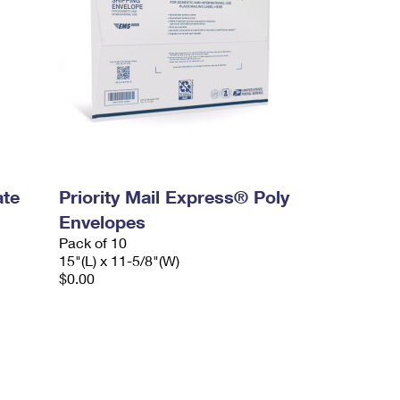
ate
Priority Mail Express® Poly
Envelopes
Pack of 10
15"(L) x 11-5/8"(W)
$0.00