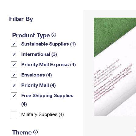
Change My
Rent/
Address
PO
Filter By
Product Type
Sustainable Supplies (1)
International (3)
Priority Mail Express (4)
Envelopes (4)
Priority Mail (4)
Free Shipping Supplies
(4)
Military Supplies (4)
Theme