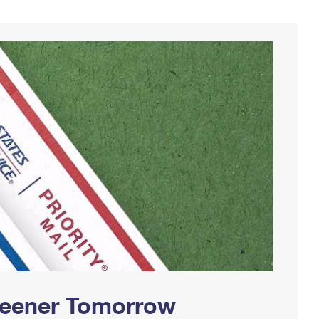
Greener Tomorrow