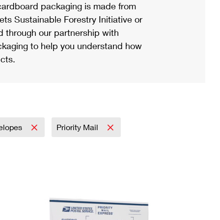
ardboard packaging is made from
s Sustainable Forestry Initiative or
d through our partnership with
ackaging to help you understand how
cts.
elopes
Priority Mail