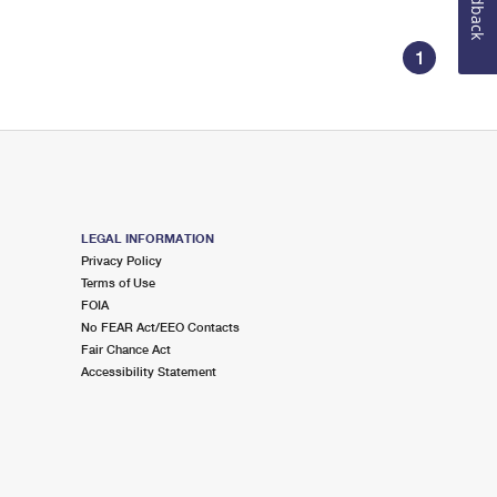
Feedback
1
LEGAL INFORMATION
Privacy Policy
Terms of Use
FOIA
No FEAR Act/EEO Contacts
Fair Chance Act
Accessibility Statement