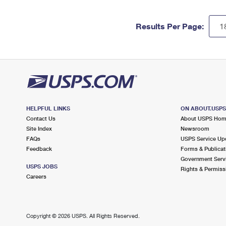
Results Per Page:
HELPFUL LINKS
ON ABOUT.USP
Contact Us
About USPS Ho
Site Index
Newsroom
FAQs
USPS Service Up
Feedback
Forms & Publicat
Government Serv
USPS JOBS
Rights & Permiss
Careers
Copyright ©
2026 USPS. All Rights Reserved.