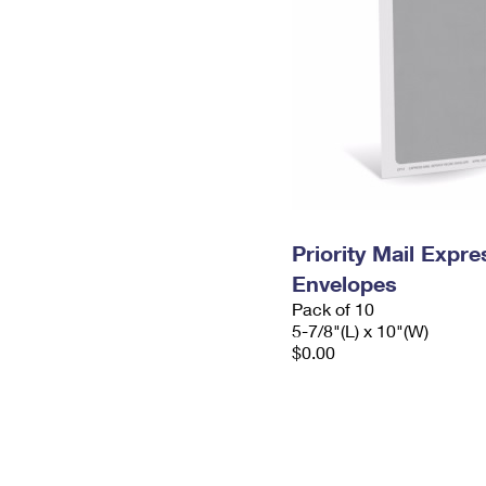
Priority Mail Exp
Envelopes
Pack of 10
5-7/8"(L) x 10"(W)
$0.00