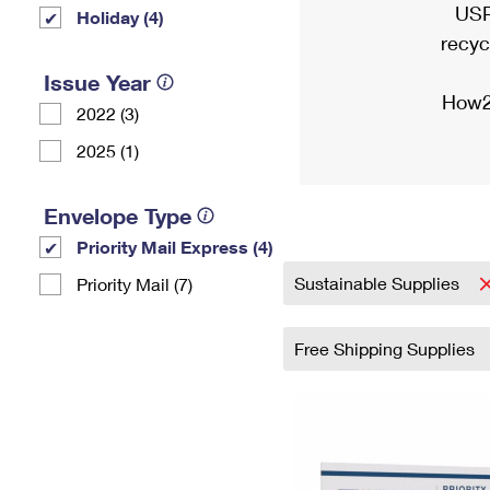
USP
Holiday (4)
recyc
Issue Year
How2
2022 (3)
2025 (1)
Envelope Type
Priority Mail Express (4)
Sustainable Supplies
Priority Mail (7)
Free Shipping Supplies