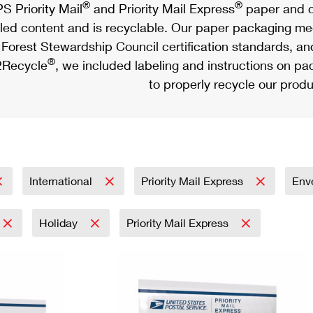
®
®
S Priority Mail
and Priority Mail Express
paper and c
led content and is recyclable. Our paper packaging meet
Forest Stewardship Council certification standards, an
®
Recycle
, we included labeling and instructions on p
to properly recycle our produ
International
Priority Mail Express
Env
Holiday
Priority Mail Express