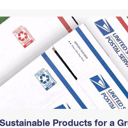
Tracking
Rent or Renew PO Box
Business Supplies
Renew a
Free Boxes
Click-N-Ship
Look Up
 Box
HS Codes
Transit Time Map
Sustainable Products for a 