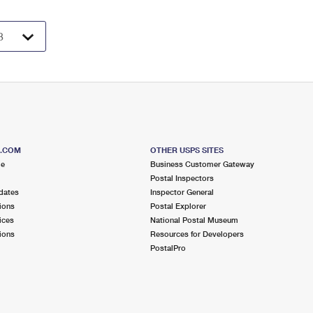
S.COM
OTHER USPS SITES
me
Business Customer Gateway
Postal Inspectors
dates
Inspector General
ions
Postal Explorer
ices
National Postal Museum
ions
Resources for Developers
PostalPro