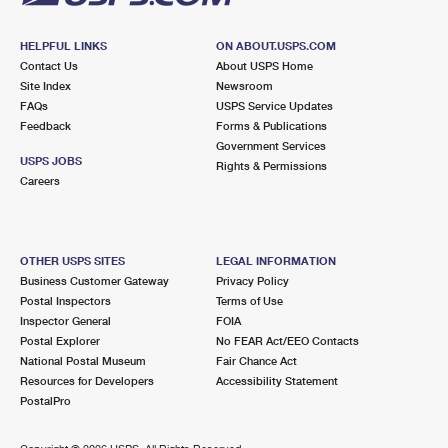
HELPFUL LINKS
ON ABOUT.USPS.COM
Contact Us
About USPS Home
Site Index
Newsroom
FAQs
USPS Service Updates
Feedback
Forms & Publications
Government Services
USPS JOBS
Rights & Permissions
Careers
OTHER USPS SITES
LEGAL INFORMATION
Business Customer Gateway
Privacy Policy
Postal Inspectors
Terms of Use
Inspector General
FOIA
Postal Explorer
No FEAR Act/EEO Contacts
National Postal Museum
Fair Chance Act
Resources for Developers
Accessibility Statement
PostalPro