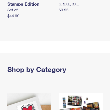
Stamps Edition
S, 2XL, 3XL
Set of 1
$9.95
$44.99
Shop by Category