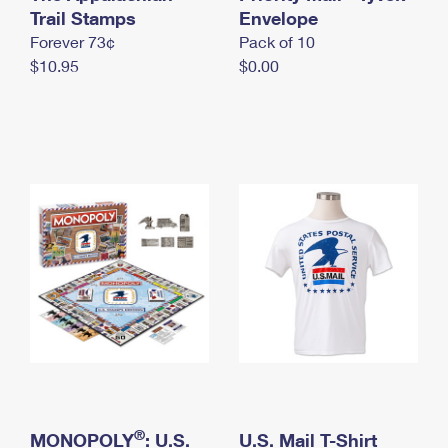
International Business Shipping
Trail Stamps
First-Class Mail International
Envelope
Money Orders
Forever 73¢
Pack of 10
Managing Business Mail
Filing an International Claim
Filing a Claim
$10.95
$0.00
USPS & Web Tools APIs
Requesting an International Refund
Requesting a Refund
Prices
®
MONOPOLY
: U.S.
U.S. Mail T-Shirt