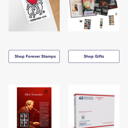
Shop Forever Stamps
Shop Gifts