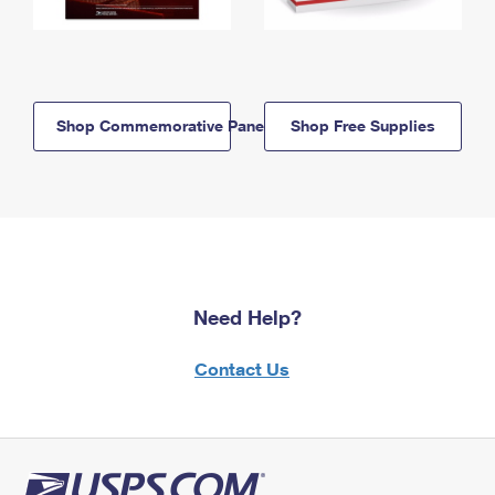
Shop Commemorative Panels
Shop Free Supplies
Need Help?
Contact Us