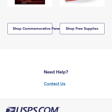
Shop Commemorative Panels
Shop Free Supplies
Need Help?
Contact Us