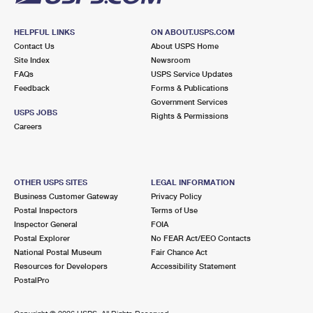
HELPFUL LINKS
ON ABOUT.USPS.COM
Contact Us
About USPS Home
Site Index
Newsroom
FAQs
USPS Service Updates
Feedback
Forms & Publications
Government Services
USPS JOBS
Rights & Permissions
Careers
OTHER USPS SITES
LEGAL INFORMATION
Business Customer Gateway
Privacy Policy
Postal Inspectors
Terms of Use
Inspector General
FOIA
Postal Explorer
No FEAR Act/EEO Contacts
National Postal Museum
Fair Chance Act
Resources for Developers
Accessibility Statement
PostalPro