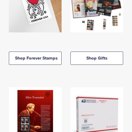
Shop Forever Stamps
Shop Gifts