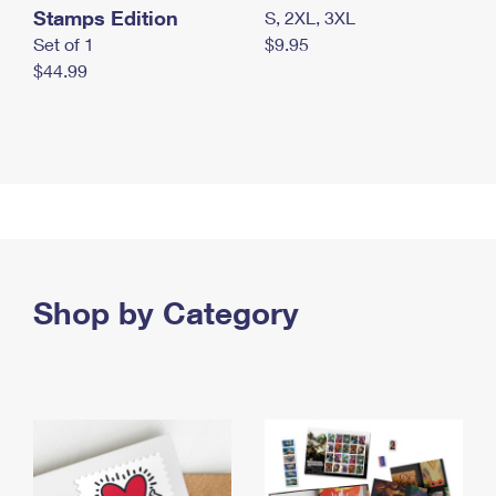
Stamps Edition
S, 2XL, 3XL
Set of 1
$9.95
$44.99
Shop by Category