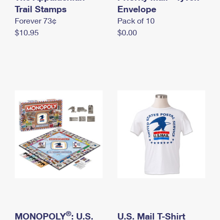
International Business Shipping
Trail Stamps
First-Class Mail International
Envelope
Money Orders
Forever 73¢
Pack of 10
Managing Business Mail
Filing an International Claim
Filing a Claim
$10.95
$0.00
USPS & Web Tools APIs
Requesting an International Refund
Requesting a Refund
Prices
®
MONOPOLY
: U.S.
U.S. Mail T-Shirt