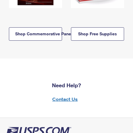
Shop Commemorative Panels
Shop Free Supplies
Need Help?
Contact Us