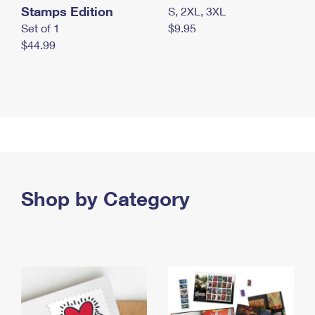
Stamps Edition
S, 2XL, 3XL
Set of 1
$9.95
$44.99
Shop by Category