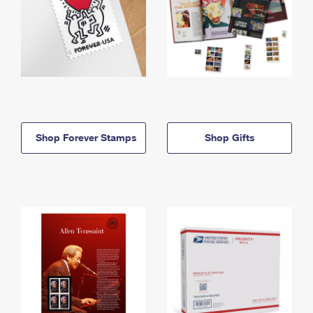
Shop Forever Stamps
Shop Gifts