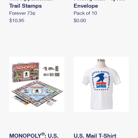
International Business Shipping
Trail Stamps
First-Class Mail International
Envelope
Money Orders
Forever 73¢
Pack of 10
Managing Business Mail
Filing an International Claim
Filing a Claim
$10.95
$0.00
USPS & Web Tools APIs
Requesting an International Refund
Requesting a Refund
Prices
®
MONOPOLY
: U.S.
U.S. Mail T-Shirt