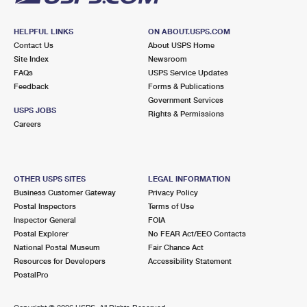
HELPFUL LINKS
ON ABOUT.USPS.COM
Contact Us
About USPS Home
Site Index
Newsroom
FAQs
USPS Service Updates
Feedback
Forms & Publications
Government Services
USPS JOBS
Rights & Permissions
Careers
OTHER USPS SITES
LEGAL INFORMATION
Business Customer Gateway
Privacy Policy
Postal Inspectors
Terms of Use
Inspector General
FOIA
Postal Explorer
No FEAR Act/EEO Contacts
National Postal Museum
Fair Chance Act
Resources for Developers
Accessibility Statement
PostalPro