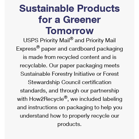
PO Boxes
Customized Direct Mail
Sustainable Products
Ship to USPS Smart Locker
Shipping Internationally Online
Mailbox Guidelines
Political Mail
for a Greener
Label Broker
International Insurance & Extra Services
Mail for the Deceased
Tomorrow
Promotions & Incentives
Custom Mail, Cards, & Envelopes
Completing Customs Forms
®
USPS Priority Mail
and Priority Mail
Informed Delivery Marketing
Postage Prices
®
Express
paper and cardboard packaging
Military & Diplomatic Mail
USPS Connect
is made from recycled content and is
Mail & Shipping Services
Sending Money Abroad
recyclable. Our paper packaging meets
eCommerce
Priority Mail Express
Sustainable Forestry Initiative or Forest
Passports
Local
Stewardship Council certification
Priority Mail
Comparing International Shipping
standards, and through our partnership
Postage Options
Services
USPS Ground Advantage
®
with How2Recycle
, we included labeling
Verifying Postage
Priority Mail Express International
and instructions on packaging to help you
First-Class Mail
understand how to properly recycle our
Returns Services
Priority Mail International
Military & Diplomatic Mail
products.
Label Broker for Business
First-Class Package International Service
Redirecting a Package