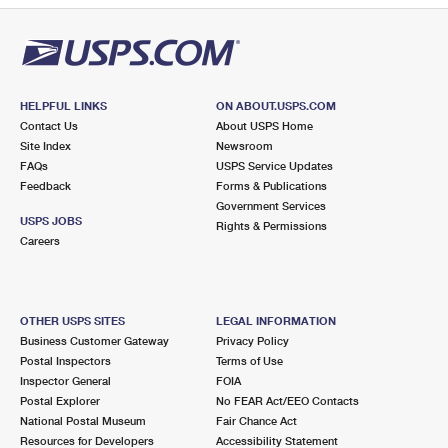
HELPFUL LINKS
ON ABOUT.USPS.COM
Contact Us
About USPS Home
Site Index
Newsroom
FAQs
USPS Service Updates
Feedback
Forms & Publications
Government Services
USPS JOBS
Rights & Permissions
Careers
OTHER USPS SITES
LEGAL INFORMATION
Business Customer Gateway
Privacy Policy
Postal Inspectors
Terms of Use
Inspector General
FOIA
Postal Explorer
No FEAR Act/EEO Contacts
National Postal Museum
Fair Chance Act
Resources for Developers
Accessibility Statement