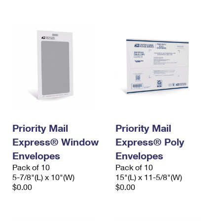
International Business Shipping
First-Class Mail International
Money Orders
Managing Business Mail
Filing an International Claim
Filing a Claim
USPS & Web Tools APIs
Requesting an International Refund
Requesting a Refund
Prices
Priority Mail
Priority Mail
Express® Window
Express® Poly
Envelopes
Envelopes
Pack of 10
Pack of 10
5-7/8"(L) x 10"(W)
15"(L) x 11-5/8"(W)
$0.00
$0.00