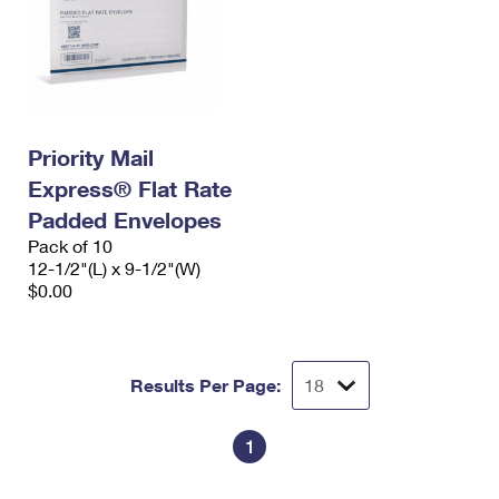
Priority Mail
Express® Flat Rate
Padded Envelopes
Pack of 10
12-1/2"(L) x 9-1/2"(W)
$0.00
Results Per Page:
1