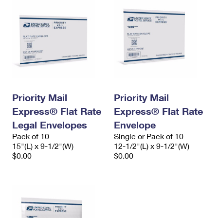
Priority Mail
Priority Mail
Express® Flat Rate
Express® Flat Rate
Legal Envelopes
Envelope
Pack of 10
Single or Pack of 10
15"(L) x 9-1/2"(W)
12-1/2"(L) x 9-1/2"(W)
$0.00
$0.00