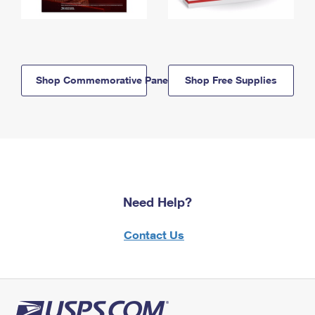
Shop Commemorative Panels
Shop Free Supplies
Need Help?
Contact Us