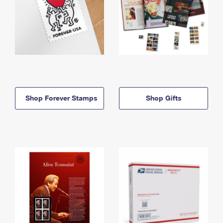
Shop Forever Stamps
Shop Gifts