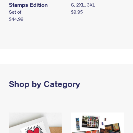
Stamps Edition
S, 2XL, 3XL
Set of 1
$9.95
$44.99
Shop by Category