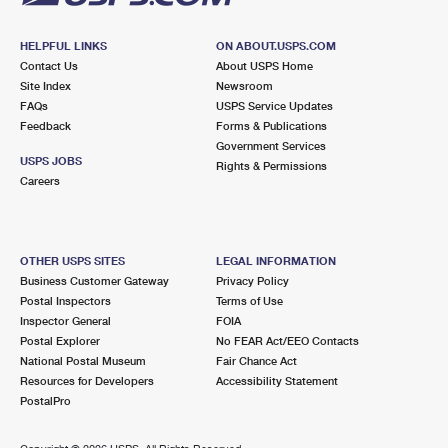
HELPFUL LINKS
ON ABOUT.USPS.COM
Contact Us
About USPS Home
Site Index
Newsroom
FAQs
USPS Service Updates
Feedback
Forms & Publications
Government Services
USPS JOBS
Rights & Permissions
Careers
OTHER USPS SITES
LEGAL INFORMATION
Business Customer Gateway
Privacy Policy
Postal Inspectors
Terms of Use
Inspector General
FOIA
Postal Explorer
No FEAR Act/EEO Contacts
National Postal Museum
Fair Chance Act
Resources for Developers
Accessibility Statement
PostalPro