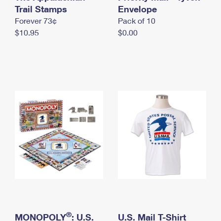
International Business Shipping
Trail Stamps
First-Class Mail International
Envelope
Money Orders
Forever 73¢
Pack of 10
Managing Business Mail
Filing an International Claim
Filing a Claim
$10.95
$0.00
USPS & Web Tools APIs
Requesting an International Refund
Requesting a Refund
Prices
®
MONOPOLY
: U.S.
U.S. Mail T-Shirt