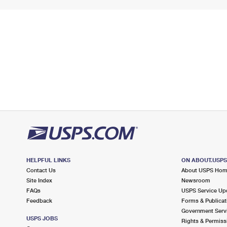
HELPFUL LINKS
ON ABOUT.USP
Contact Us
About USPS Ho
Site Index
Newsroom
FAQs
USPS Service Up
Feedback
Forms & Publicat
Government Serv
USPS JOBS
Rights & Permiss