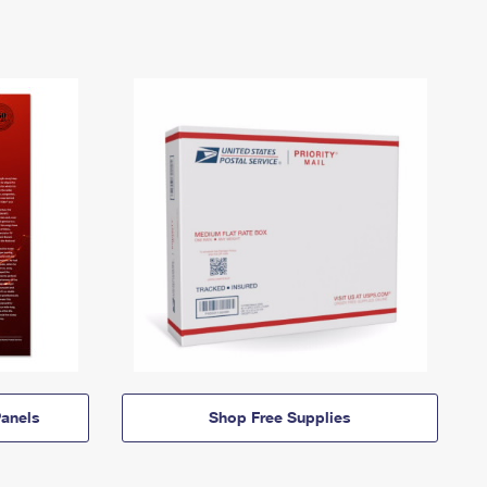
anels
Shop Free Supplies