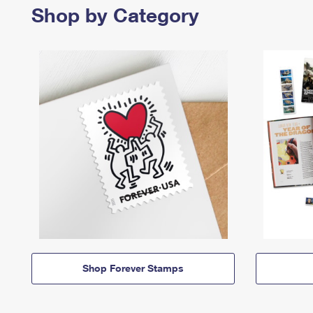
Shop by Category
Shop Forever Stamps