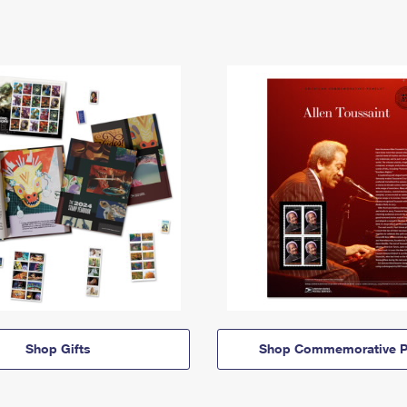
Shop Gifts
Shop Commemorative P