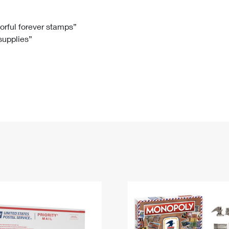
Tracking
Rent or Renew PO Box
Business Supplies
Renew a
Free Boxes
Click-N-Ship
Look Up
 Box
HS Codes
lorful forever stamps”
 supplies”
Transit Time Map