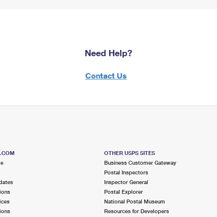
Need Help?
Contact Us
S.COM
OTHER USPS SITES
me
Business Customer Gateway
Postal Inspectors
dates
Inspector General
ions
Postal Explorer
ices
National Postal Museum
ions
Resources for Developers