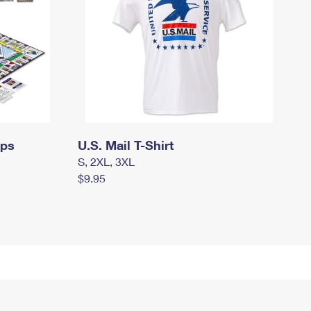
mps
U.S. Mail T-Shirt
S, 2XL, 3XL
$9.95