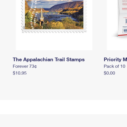
The Appalachian Trail Stamps
Priority M
Forever 73¢
Pack of 10
$10.95
$0.00