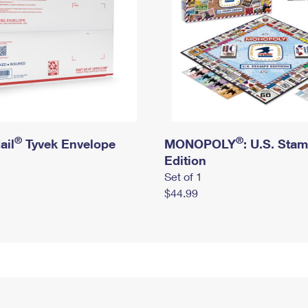
®
®
ail
Tyvek Envelope
MONOPOLY
: U.S. Sta
Edition
Set of 1
$44.99