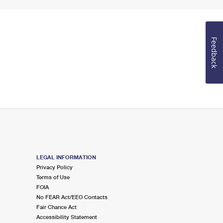
Feedback
LEGAL INFORMATION
Privacy Policy
Terms of Use
FOIA
No FEAR Act/EEO Contacts
Fair Chance Act
Accessibility Statement