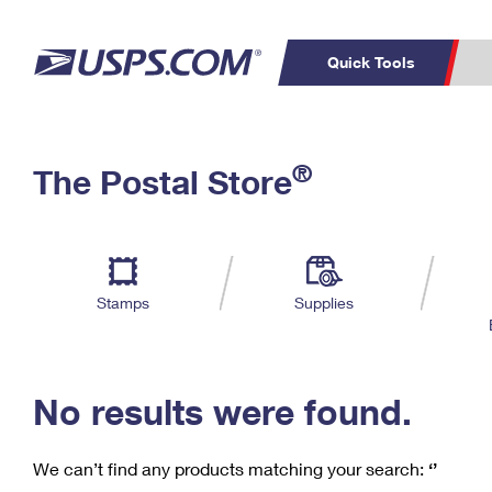
Quick Tools
C
Top Searches
®
The Postal Store
PO BOXES
PASSPORTS
Track a Package
Inf
P
Del
FREE BOXES
L
Stamps
Supplies
P
Schedule a
Calcula
Pickup
No results were found.
We can’t find any products matching your search:
‘’