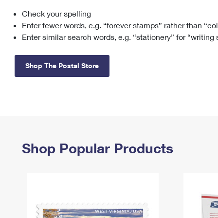
Check your spelling
Change My
Rent/
Address
PO
Enter fewer words, e.g. “forever stamps” rather than “co
Enter similar search words, e.g. “stationery” for “writing
Shop The Postal Store
Shop Popular Products