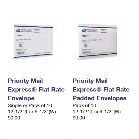
International Business Shipping
First-Class Mail International
Money Orders
Managing Business Mail
Filing an International Claim
Filing a Claim
USPS & Web Tools APIs
Requesting an International Refund
Requesting a Refund
Prices
Priority Mail
Priority Mail
Express® Flat Rate
Express® Flat Rate
Envelope
Padded Envelopes
Single or Pack of 10
Pack of 10
12-1/2"(L) x 9-1/2"(W)
12-1/2"(L) x 9-1/2"(W)
$0.00
$0.00