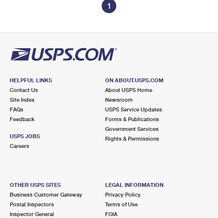
1
HELPFUL LINKS
ON ABOUT.USPS.COM
Contact Us
About USPS Home
Site Index
Newsroom
FAQs
USPS Service Updates
Feedback
Forms & Publications
Government Services
USPS JOBS
Rights & Permissions
Careers
OTHER USPS SITES
LEGAL INFORMATION
Business Customer Gateway
Privacy Policy
Postal Inspectors
Terms of Use
Inspector General
FOIA