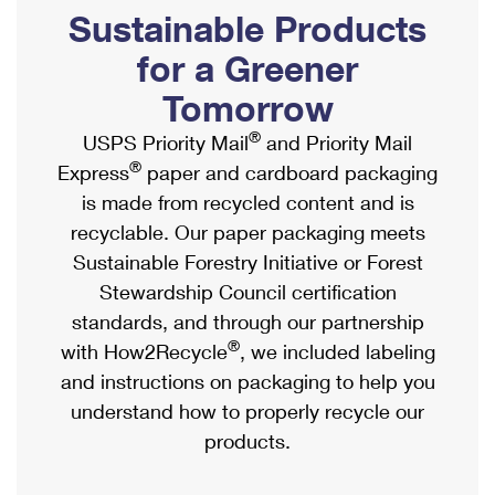
PO Boxes
Customized Direct Mail
Sustainable Products
Ship to USPS Smart Locker
Shipping Internationally Online
Mailbox Guidelines
Political Mail
for a Greener
Label Broker
International Insurance & Extra Services
Mail for the Deceased
Tomorrow
Promotions & Incentives
Custom Mail, Cards, & Envelopes
Completing Customs Forms
®
USPS Priority Mail
and Priority Mail
Informed Delivery Marketing
Postage Prices
®
Express
paper and cardboard packaging
Military & Diplomatic Mail
USPS Connect
is made from recycled content and is
Mail & Shipping Services
Sending Money Abroad
recyclable. Our paper packaging meets
eCommerce
Priority Mail Express
Sustainable Forestry Initiative or Forest
Passports
Local
Stewardship Council certification
Priority Mail
Comparing International Shipping
standards, and through our partnership
Postage Options
Services
USPS Ground Advantage
®
with How2Recycle
, we included labeling
Verifying Postage
Priority Mail Express International
and instructions on packaging to help you
First-Class Mail
understand how to properly recycle our
Returns Services
Priority Mail International
Military & Diplomatic Mail
products.
Label Broker for Business
First-Class Package International Service
Redirecting a Package