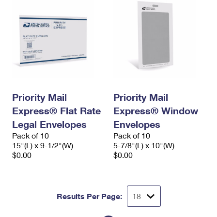
Priority Mail
Priority Mail
Express® Flat Rate
Express® Window
Legal Envelopes
Envelopes
Pack of 10
Pack of 10
15"(L) x 9-1/2"(W)
5-7/8"(L) x 10"(W)
$0.00
$0.00
Results Per Page: