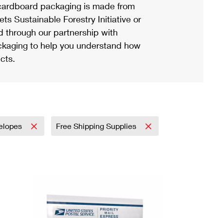
ardboard packaging is made from
s Sustainable Forestry Initiative or
d through our partnership with
ackaging to help you understand how
cts.
elopes
Free Shipping Supplies