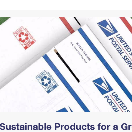
Tracking
Rent or Renew PO Box
Business Supplies
Renew a
Free Boxes
Click-N-Ship
Look Up
 Box
HS Codes
Transit Time Map
Sustainable Products for a 