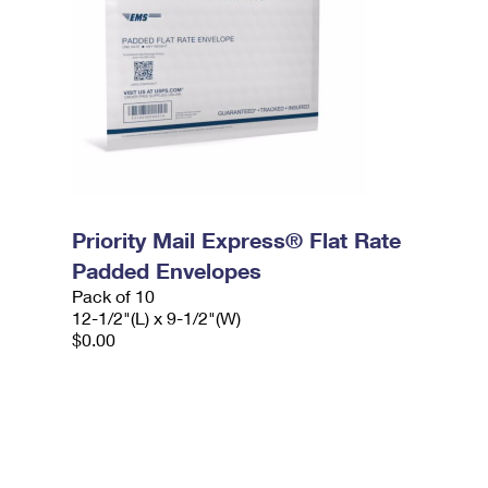
Priority Mail Express® Flat Rate
Padded Envelopes
Pack of 10
12-1/2"(L) x 9-1/2"(W)
$0.00