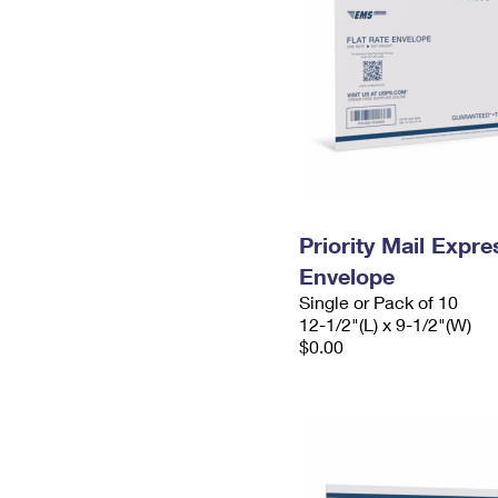
Priority Mail Expr
Envelope
Single or Pack of 10
12-1/2"(L) x 9-1/2"(W)
$0.00