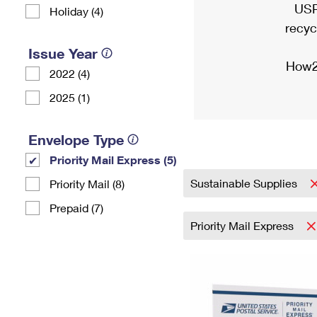
USP
Holiday (4)
recyc
Issue Year
How2
2022 (4)
2025 (1)
Envelope Type
Priority Mail Express (5)
Sustainable Supplies
Priority Mail (8)
Prepaid (7)
Priority Mail Express