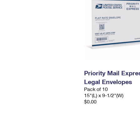
Priority Mail Expr
Legal Envelopes
Pack of 10
15"(L) x 9-1/2"(W)
$0.00