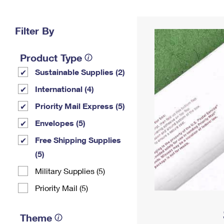
Change My
Rent/
Address
PO
Filter By
Product Type
Sustainable Supplies (2)
International (4)
Priority Mail Express (5)
Envelopes (5)
Free Shipping Supplies
(5)
Military Supplies (5)
Priority Mail (5)
Theme