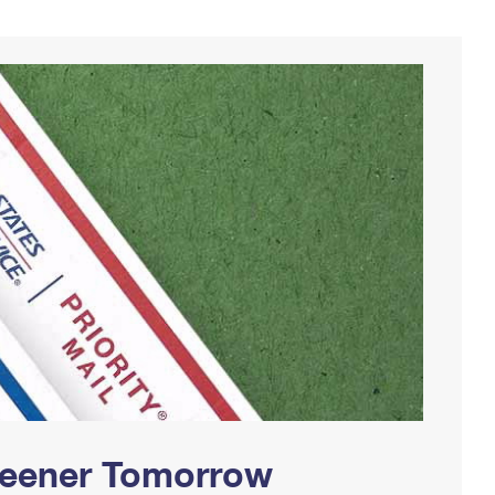
Greener Tomorrow