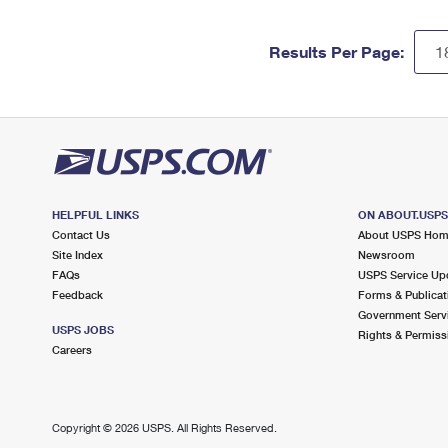
Results Per Page:
HELPFUL LINKS
ON ABOUT.USP
Contact Us
About USPS Ho
Site Index
Newsroom
FAQs
USPS Service Up
Feedback
Forms & Publicat
Government Serv
USPS JOBS
Rights & Permiss
Careers
Copyright ©
2026 USPS. All Rights Reserved.