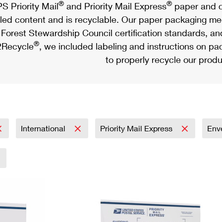
®
®
S Priority Mail
and Priority Mail Express
paper and c
led content and is recyclable. Our paper packaging meet
Forest Stewardship Council certification standards, an
®
Recycle
, we included labeling and instructions on p
to properly recycle our produ
International
Priority Mail Express
Env