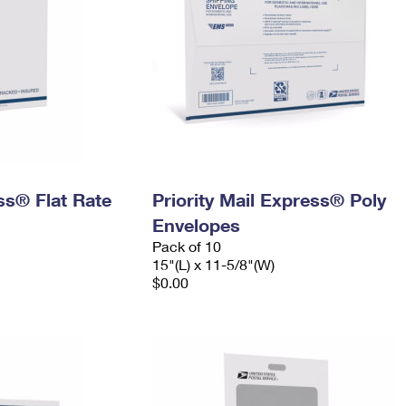
ess® Flat Rate
Priority Mail Express® Poly
Envelopes
Pack of 10
15"(L) x 11-5/8"(W)
$0.00