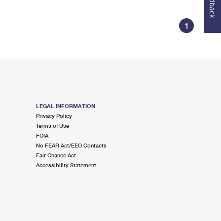
Feedback
1
LEGAL INFORMATION
Privacy Policy
Terms of Use
FOIA
No FEAR Act/EEO Contacts
Fair Chance Act
Accessibility Statement