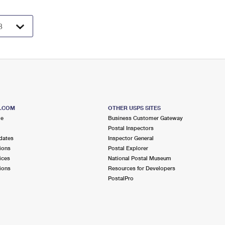
S.COM
OTHER USPS SITES
me
Business Customer Gateway
Postal Inspectors
dates
Inspector General
ions
Postal Explorer
ices
National Postal Museum
ions
Resources for Developers
PostalPro