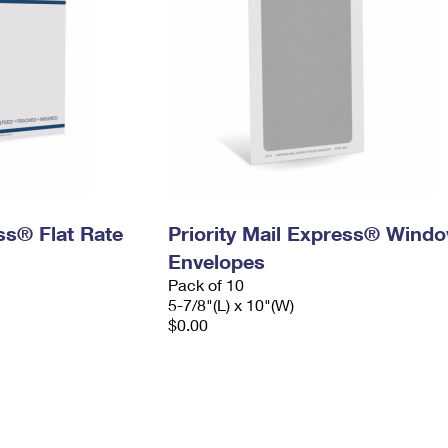
ess® Flat Rate
Priority Mail Express® Wind
Envelopes
Pack of 10
5-7/8"(L) x 10"(W)
$0.00