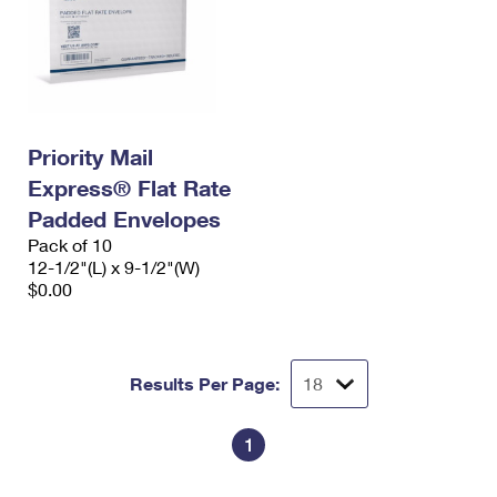
Priority Mail
Express® Flat Rate
Padded Envelopes
Pack of 10
12-1/2"(L) x 9-1/2"(W)
$0.00
Results Per Page:
1