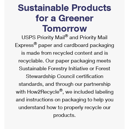
PO Boxes
Customized Direct Mail
Sustainable Products
Ship to USPS Smart Locker
Shipping Internationally Online
Mailbox Guidelines
Political Mail
for a Greener
Label Broker
International Insurance & Extra Services
Mail for the Deceased
Tomorrow
Promotions & Incentives
Custom Mail, Cards, & Envelopes
Completing Customs Forms
®
USPS Priority Mail
and Priority Mail
Informed Delivery Marketing
Postage Prices
®
Express
paper and cardboard packaging
Military & Diplomatic Mail
USPS Connect
is made from recycled content and is
Mail & Shipping Services
Sending Money Abroad
recyclable. Our paper packaging meets
eCommerce
Priority Mail Express
Sustainable Forestry Initiative or Forest
Passports
Local
Stewardship Council certification
Priority Mail
Comparing International Shipping
standards, and through our partnership
Postage Options
Services
USPS Ground Advantage
®
with How2Recycle
, we included labeling
Verifying Postage
Priority Mail Express International
and instructions on packaging to help you
First-Class Mail
understand how to properly recycle our
Returns Services
Priority Mail International
Military & Diplomatic Mail
products.
Label Broker for Business
First-Class Package International Service
Redirecting a Package