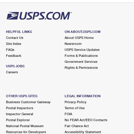
HELPFUL LINKS
ON ABOUT.USPS.COM
Contact Us
About USPS Home
Site Index
Newsroom
FAQs
USPS Service Updates
Feedback
Forms & Publications
Government Services
USPS JOBS
Rights & Permissions
Careers
OTHER USPS SITES
LEGAL INFORMATION
Business Customer Gateway
Privacy Policy
Postal Inspectors
Terms of Use
Inspector General
FOIA
Postal Explorer
No FEAR Act/EEO Contacts
National Postal Museum
Fair Chance Act
Resources for Developers
Accessibility Statement