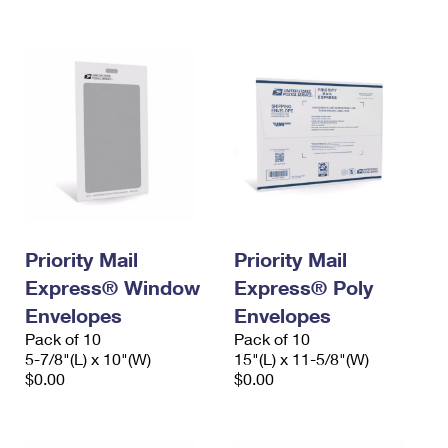
International Business Shipping
First-Class Mail International
Money Orders
Managing Business Mail
Filing an International Claim
Filing a Claim
USPS & Web Tools APIs
Requesting an International Refund
Requesting a Refund
Prices
Priority Mail
Priority Mail
Express® Window
Express® Poly
Envelopes
Envelopes
Pack of 10
Pack of 10
5-7/8"(L) x 10"(W)
15"(L) x 11-5/8"(W)
$0.00
$0.00