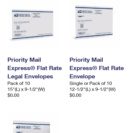
Priority Mail
Priority Mail
Express® Flat Rate
Express® Flat Rate
Legal Envelopes
Envelope
Pack of 10
Single or Pack of 10
15"(L) x 9-1/2"(W)
12-1/2"(L) x 9-1/2"(W)
$0.00
$0.00