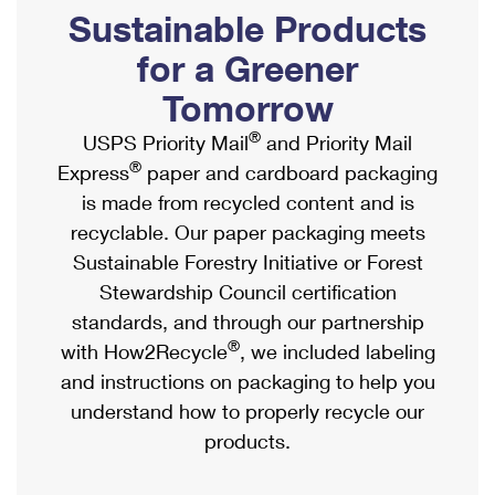
PO Boxes
Customized Direct Mail
Sustainable Products
Ship to USPS Smart Locker
Shipping Internationally Online
Mailbox Guidelines
Political Mail
for a Greener
Label Broker
International Insurance & Extra Services
Mail for the Deceased
Tomorrow
Promotions & Incentives
Custom Mail, Cards, & Envelopes
Completing Customs Forms
®
USPS Priority Mail
and Priority Mail
Informed Delivery Marketing
Postage Prices
®
Express
paper and cardboard packaging
Military & Diplomatic Mail
USPS Connect
is made from recycled content and is
Mail & Shipping Services
Sending Money Abroad
recyclable. Our paper packaging meets
eCommerce
Priority Mail Express
Sustainable Forestry Initiative or Forest
Passports
Local
Stewardship Council certification
Priority Mail
Comparing International Shipping
standards, and through our partnership
Postage Options
Services
USPS Ground Advantage
®
with How2Recycle
, we included labeling
Verifying Postage
Priority Mail Express International
and instructions on packaging to help you
First-Class Mail
understand how to properly recycle our
Returns Services
Priority Mail International
Military & Diplomatic Mail
products.
Label Broker for Business
First-Class Package International Service
Redirecting a Package