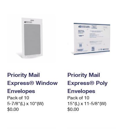
International Business Shipping
First-Class Mail International
Money Orders
Managing Business Mail
Filing an International Claim
Filing a Claim
USPS & Web Tools APIs
Requesting an International Refund
Requesting a Refund
Prices
Priority Mail
Priority Mail
Express® Window
Express® Poly
Envelopes
Envelopes
Pack of 10
Pack of 10
5-7/8"(L) x 10"(W)
15"(L) x 11-5/8"(W)
$0.00
$0.00