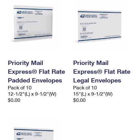
Priority Mail
Priority Mail
Express® Flat Rate
Express® Flat Rate
Padded Envelopes
Legal Envelopes
Pack of 10
Pack of 10
12-1/2"(L) x 9-1/2"(W)
15"(L) x 9-1/2"(W)
$0.00
$0.00