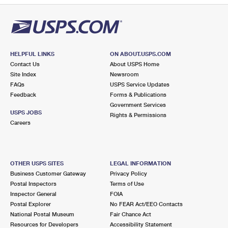
HELPFUL LINKS
ON ABOUT.USPS.COM
Contact Us
About USPS Home
Site Index
Newsroom
FAQs
USPS Service Updates
Feedback
Forms & Publications
Government Services
USPS JOBS
Rights & Permissions
Careers
OTHER USPS SITES
LEGAL INFORMATION
Business Customer Gateway
Privacy Policy
Postal Inspectors
Terms of Use
Inspector General
FOIA
Postal Explorer
No FEAR Act/EEO Contacts
National Postal Museum
Fair Chance Act
Resources for Developers
Accessibility Statement