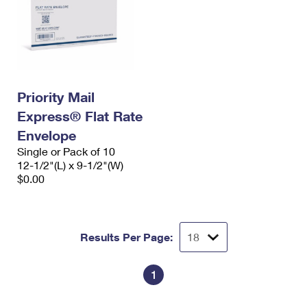
Priority Mail
Express® Flat Rate
Envelope
Single or Pack of 10
12-1/2"(L) x 9-1/2"(W)
$0.00
Results Per Page:
1