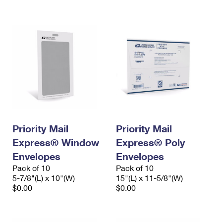
International Business Shipping
First-Class Mail International
Money Orders
Managing Business Mail
Filing an International Claim
Filing a Claim
USPS & Web Tools APIs
Requesting an International Refund
Requesting a Refund
Prices
Priority Mail
Priority Mail
Express® Window
Express® Poly
Envelopes
Envelopes
Pack of 10
Pack of 10
5-7/8"(L) x 10"(W)
15"(L) x 11-5/8"(W)
$0.00
$0.00