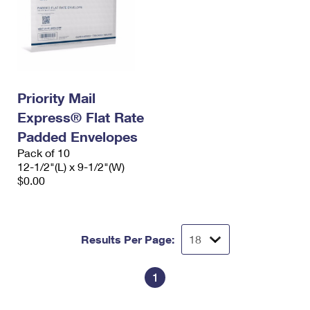
Priority Mail
Express® Flat Rate
Padded Envelopes
Pack of 10
12-1/2"(L) x 9-1/2"(W)
$0.00
Results Per Page:
1