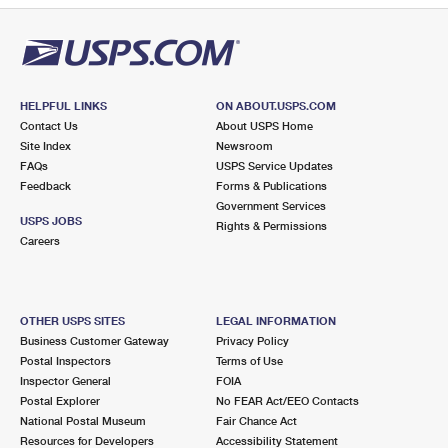
HELPFUL LINKS
ON ABOUT.USPS.COM
Contact Us
About USPS Home
Site Index
Newsroom
FAQs
USPS Service Updates
Feedback
Forms & Publications
Government Services
USPS JOBS
Rights & Permissions
Careers
OTHER USPS SITES
LEGAL INFORMATION
Business Customer Gateway
Privacy Policy
Postal Inspectors
Terms of Use
Inspector General
FOIA
Postal Explorer
No FEAR Act/EEO Contacts
National Postal Museum
Fair Chance Act
Resources for Developers
Accessibility Statement