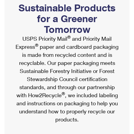
PO Boxes
Customized Direct Mail
Sustainable Products
Ship to USPS Smart Locker
Shipping Internationally Online
Mailbox Guidelines
Political Mail
for a Greener
Label Broker
International Insurance & Extra Services
Mail for the Deceased
Tomorrow
Promotions & Incentives
Custom Mail, Cards, & Envelopes
Completing Customs Forms
®
USPS Priority Mail
and Priority Mail
Informed Delivery Marketing
Postage Prices
®
Express
paper and cardboard packaging
Military & Diplomatic Mail
USPS Connect
is made from recycled content and is
Mail & Shipping Services
Sending Money Abroad
recyclable. Our paper packaging meets
eCommerce
Priority Mail Express
Sustainable Forestry Initiative or Forest
Passports
Local
Stewardship Council certification
Priority Mail
Comparing International Shipping
standards, and through our partnership
Postage Options
Services
USPS Ground Advantage
®
with How2Recycle
, we included labeling
Verifying Postage
Priority Mail Express International
and instructions on packaging to help you
First-Class Mail
understand how to properly recycle our
Returns Services
Priority Mail International
Military & Diplomatic Mail
products.
Label Broker for Business
First-Class Package International Service
Redirecting a Package