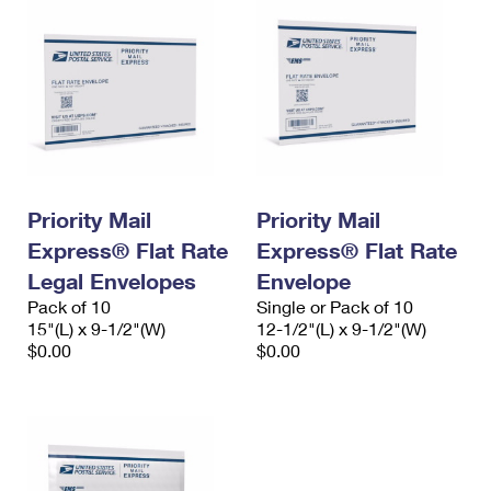
Priority Mail
Priority Mail
Express® Flat Rate
Express® Flat Rate
Legal Envelopes
Envelope
Pack of 10
Single or Pack of 10
15"(L) x 9-1/2"(W)
12-1/2"(L) x 9-1/2"(W)
$0.00
$0.00