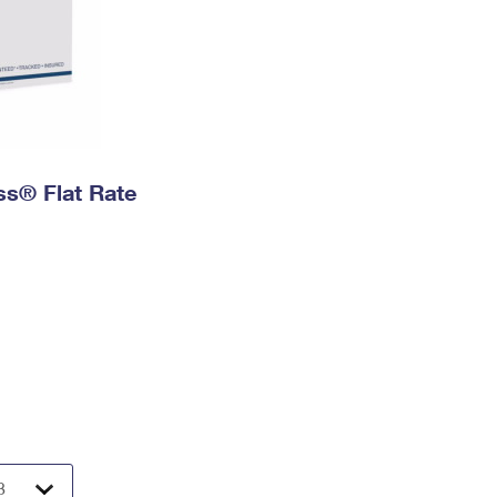
ess® Flat Rate