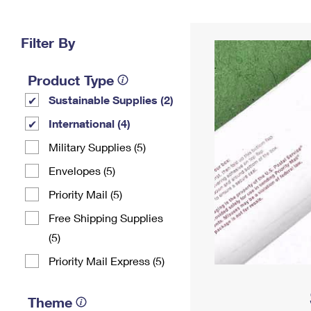
Change My
Rent/
Address
PO
Filter By
Product Type
Sustainable Supplies (2)
International (4)
Military Supplies (5)
Envelopes (5)
Priority Mail (5)
Free Shipping Supplies
(5)
Priority Mail Express (5)
Theme