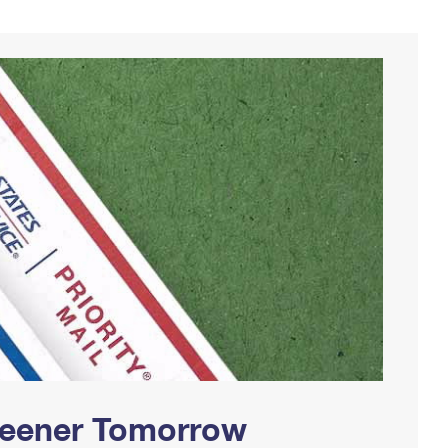
Greener Tomorrow