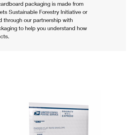
ardboard packaging is made from
s Sustainable Forestry Initiative or
d through our partnership with
ackaging to help you understand how
cts.