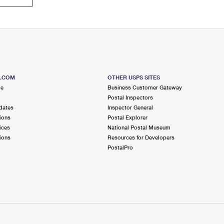
S.COM
OTHER USPS SITES
me
Business Customer Gateway
Postal Inspectors
dates
Inspector General
ions
Postal Explorer
ices
National Postal Museum
ions
Resources for Developers
PostalPro