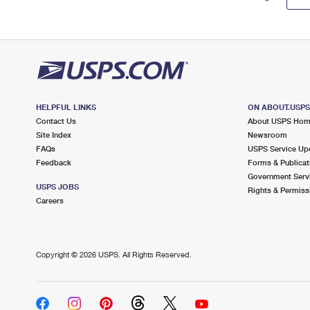
HELPFUL LINKS
ON ABOUT.USP
Contact Us
About USPS Ho
Site Index
Newsroom
FAQs
USPS Service Up
Feedback
Forms & Publicat
Government Serv
USPS JOBS
Rights & Permiss
Careers
Copyright ©
2026 USPS. All Rights Reserved.