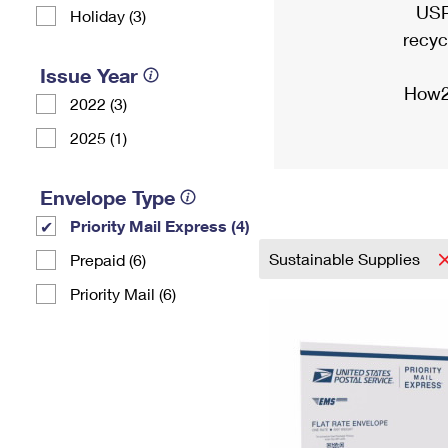
USP
Holiday (3)
recyc
Issue Year
How2
2022 (3)
2025 (1)
Envelope Type
Priority Mail Express (4)
Sustainable Supplies
Prepaid (6)
Priority Mail (6)