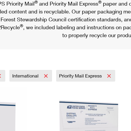
®
®
S Priority Mail
and Priority Mail Express
paper and c
led content and is recyclable. Our paper packaging meet
Forest Stewardship Council certification standards, an
®
Recycle
, we included labeling and instructions on p
to properly recycle our produ
International
Priority Mail Express