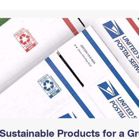
Tracking
Rent or Renew PO Box
Business Supplies
Renew a
Free Boxes
Click-N-Ship
Look Up
 Box
HS Codes
Transit Time Map
Sustainable Products for a 