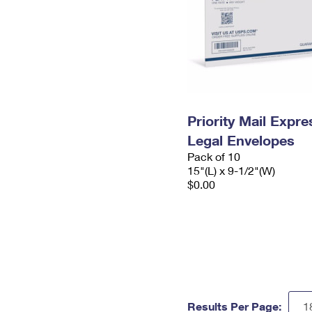
Priority Mail Expr
Legal Envelopes
Pack of 10
15"(L) x 9-1/2"(W)
$0.00
Results Per Page: