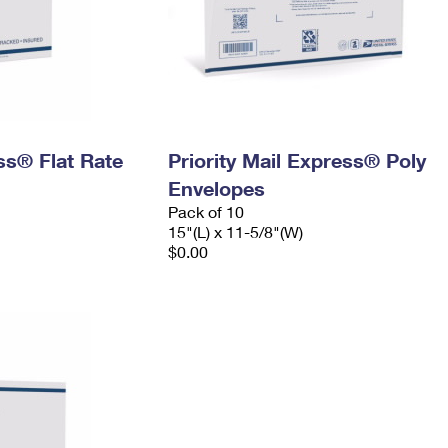
ess® Flat Rate
Priority Mail Express® Poly
Envelopes
Pack of 10
15"(L) x 11-5/8"(W)
$0.00