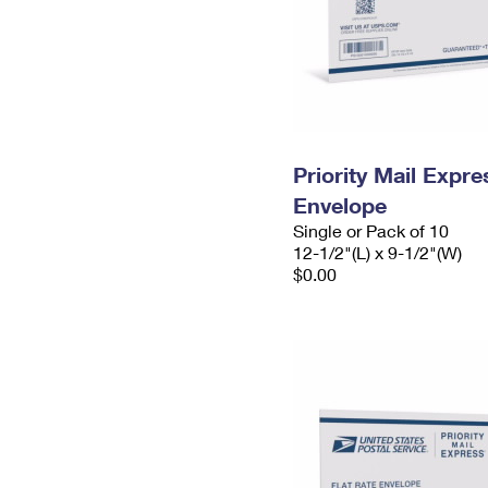
Priority Mail Expr
Envelope
Single or Pack of 10
12-1/2"(L) x 9-1/2"(W)
$0.00