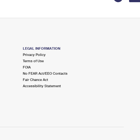
LEGAL INFORMATION
Privacy Policy
Terms of Use
FOIA
No FEAR Act/EEO Contacts
Fair Chance Act
Accessibility Statement