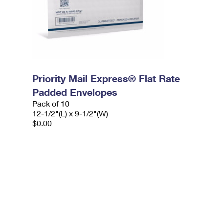
Priority Mail Express® Flat Rate
Padded Envelopes
Pack of 10
12-1/2"(L) x 9-1/2"(W)
$0.00