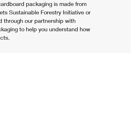
ardboard packaging is made from
s Sustainable Forestry Initiative or
d through our partnership with
ackaging to help you understand how
cts.