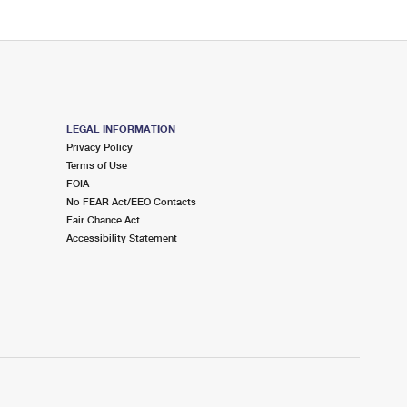
LEGAL INFORMATION
Privacy Policy
Terms of Use
FOIA
No FEAR Act/EEO Contacts
Fair Chance Act
Accessibility Statement