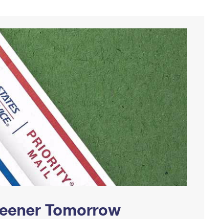
Greener Tomorrow