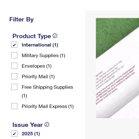
Change My
Rent/
Address
PO
Filter By
Product Type
International (1)
Military Supplies (1)
Envelopes (1)
Priority Mail (1)
Free Shipping Supplies
(1)
Priority Mail Express (1)
Issue Year
2025 (1)