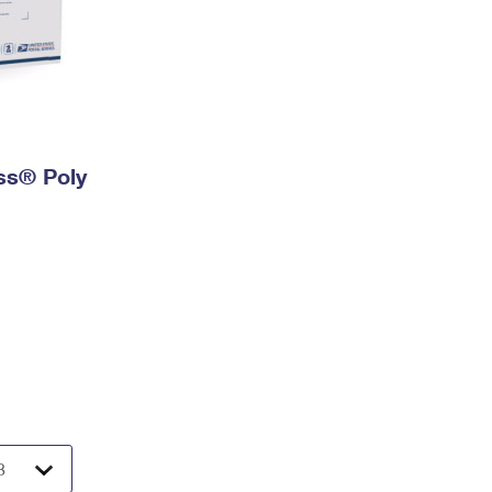
ess® Poly