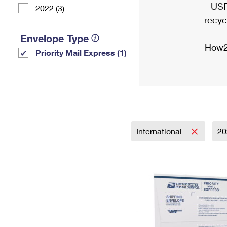
USP
2022 (3)
recyc
Envelope Type
How2
Priority Mail Express (1)
International
2