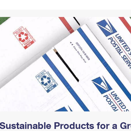
Tracking
Rent or Renew PO Box
Business Supplies
Renew a
Free Boxes
Click-N-Ship
Look Up
 Box
HS Codes
Transit Time Map
Sustainable Products for a 