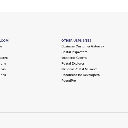
S.COM
OTHER USPS SITES
me
Business Customer Gateway
Postal Inspectors
dates
Inspector General
ions
Postal Explorer
ices
National Postal Museum
ions
Resources for Developers
PostalPro