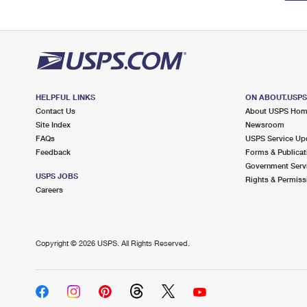
HELPFUL LINKS
ON ABOUT.USP
Contact Us
About USPS Ho
Site Index
Newsroom
FAQs
USPS Service Up
Feedback
Forms & Publicat
Government Serv
USPS JOBS
Rights & Permiss
Careers
Copyright ©
2026 USPS. All Rights Reserved.