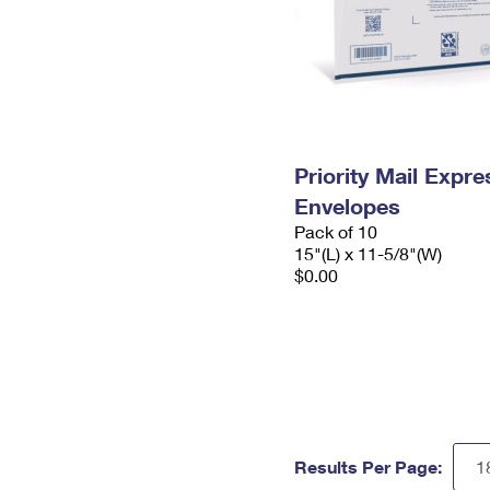
Priority Mail Expr
Envelopes
Pack of 10
15"(L) x 11-5/8"(W)
$0.00
Results Per Page: