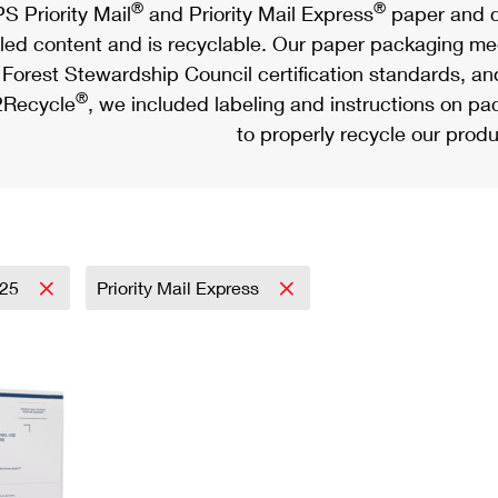
®
®
S Priority Mail
and Priority Mail Express
paper and c
led content and is recyclable. Our paper packaging meet
Forest Stewardship Council certification standards, an
®
Recycle
, we included labeling and instructions on p
to properly recycle our produ
025
Priority Mail Express