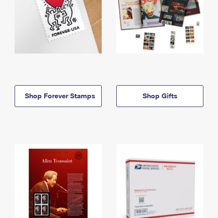
Shop Forever Stamps
Shop Gifts