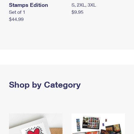
Stamps Edition
S, 2XL, 3XL
Set of 1
$9.95
$44.99
Shop by Category