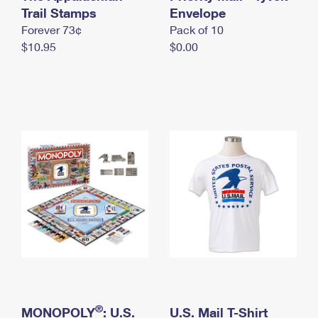
International Business Shipping
Trail Stamps
First-Class Mail International
Envelope
Money Orders
Forever 73¢
Pack of 10
Managing Business Mail
Filing an International Claim
Filing a Claim
$10.95
$0.00
USPS & Web Tools APIs
Requesting an International Refund
Requesting a Refund
Prices
®
MONOPOLY
: U.S.
U.S. Mail T-Shirt