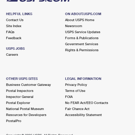
HELPFUL LINKS
ON ABOUT.USPS.COM
Contact Us
About USPS Home
Site Index
Newsroom
FAQs
USPS Service Updates
Feedback
Forms & Publications
Government Services
USPS JOBS
Rights & Permissions
Careers
OTHER USPS SITES
LEGAL INFORMATION
Business Customer Gateway
Privacy Policy
Postal Inspectors
Terms of Use
Inspector General
FOIA
Postal Explorer
No FEAR Act/EEO Contacts
National Postal Museum
Fair Chance Act
Resources for Developers
Accessibility Statement
PostalPro