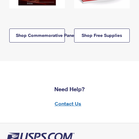
Shop Commemorative Panels
Shop Free Supplies
Need Help?
Contact Us