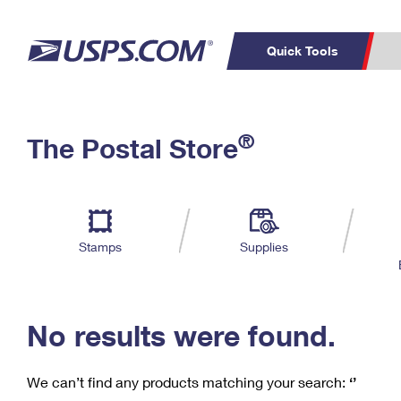
Quick Tools
C
Top Searches
®
The Postal Store
PO BOXES
PASSPORTS
Track a Package
Inf
P
Del
FREE BOXES
L
Stamps
Supplies
P
Schedule a
Calcula
Pickup
No results were found.
We can’t find any products matching your search:
‘’