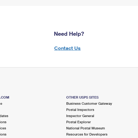
Need Help?
Contact Us
S.COM
OTHER USPS SITES
me
Business Customer Gateway
Postal Inspectors
dates
Inspector General
ions
Postal Explorer
ices
National Postal Museum
ions
Resources for Developers