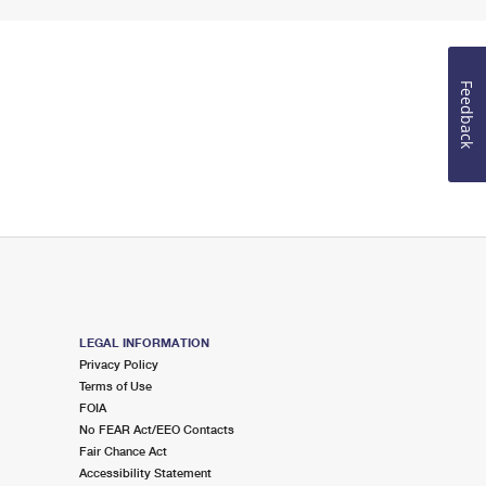
Feedback
LEGAL INFORMATION
Privacy Policy
Terms of Use
FOIA
No FEAR Act/EEO Contacts
Fair Chance Act
Accessibility Statement