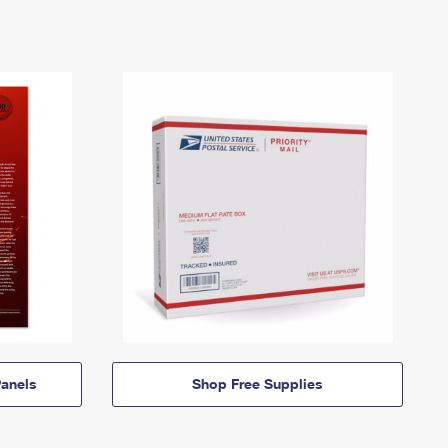
anels
Shop Free Supplies