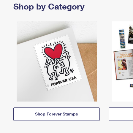
Shop by Category
Shop Forever Stamps