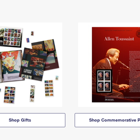
Shop Gifts
Shop Commemorative P