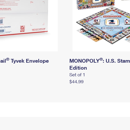
®
®
ail
Tyvek Envelope
MONOPOLY
: U.S. Sta
Edition
Set of 1
$44.99