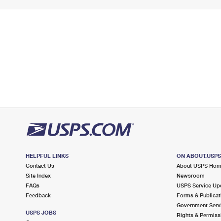
HELPFUL LINKS
ON ABOUT.USP
Contact Us
About USPS Ho
Site Index
Newsroom
FAQs
USPS Service Up
Feedback
Forms & Publicat
Government Serv
USPS JOBS
Rights & Permiss