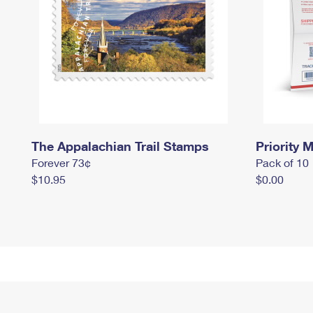
The Appalachian Trail Stamps
Priority M
Forever 73¢
Pack of 10
$10.95
$0.00