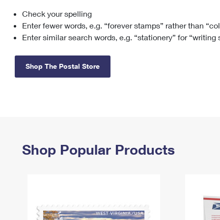
Check your spelling
Change My
Rent/
Address
PO
Enter fewer words, e.g. “forever stamps” rather than “co
Enter similar search words, e.g. “stationery” for “writing
Shop The Postal Store
Shop Popular Products