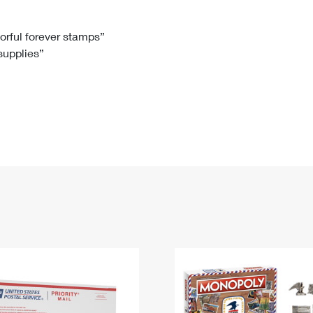
Tracking
Rent or Renew PO Box
Business Supplies
Renew a
Free Boxes
Click-N-Ship
Look Up
 Box
HS Codes
lorful forever stamps”
 supplies”
Transit Time Map