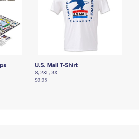
mps
U.S. Mail T-Shirt
S, 2XL, 3XL
$9.95