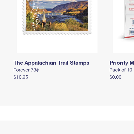
The Appalachian Trail Stamps
Priority M
Forever 73¢
Pack of 10
$10.95
$0.00