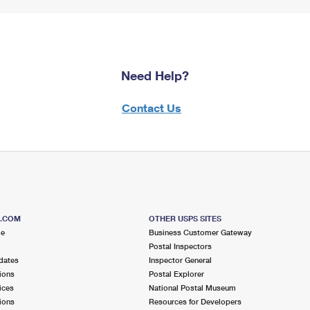
Need Help?
Contact Us
S.COM
OTHER USPS SITES
me
Business Customer Gateway
Postal Inspectors
dates
Inspector General
ions
Postal Explorer
ices
National Postal Museum
ions
Resources for Developers