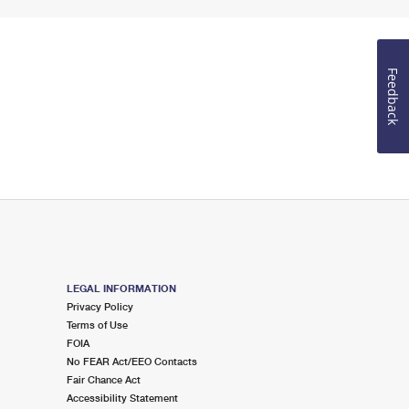
Feedback
LEGAL INFORMATION
Privacy Policy
Terms of Use
FOIA
No FEAR Act/EEO Contacts
Fair Chance Act
Accessibility Statement