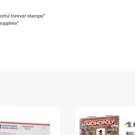
Tracking
Rent or Renew PO Box
Business Supplies
Renew a
Free Boxes
Click-N-Ship
Look Up
 Box
HS Codes
lorful forever stamps”
 supplies”
Transit Time Map