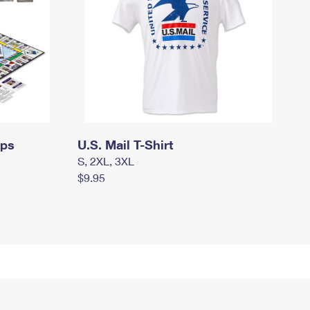
mps
U.S. Mail T-Shirt
S, 2XL, 3XL
$9.95