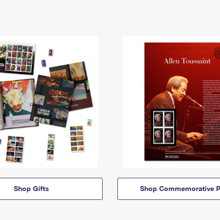
Shop Gifts
Shop Commemorative P