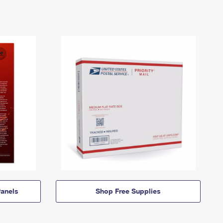
anels
Shop Free Supplies