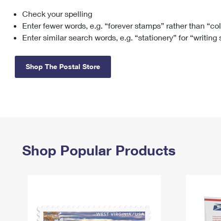
Check your spelling
Change My
Rent/
Address
PO
Enter fewer words, e.g. “forever stamps” rather than “co
Enter similar search words, e.g. “stationery” for “writing
Shop The Postal Store
Shop Popular Products