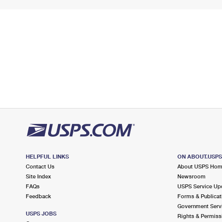
HELPFUL LINKS
ON ABOUT.USP
Contact Us
About USPS Ho
Site Index
Newsroom
FAQs
USPS Service Up
Feedback
Forms & Publicat
Government Serv
USPS JOBS
Rights & Permiss