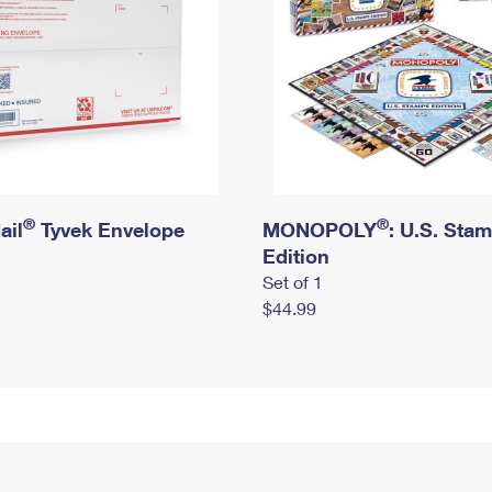
®
®
ail
Tyvek Envelope
MONOPOLY
: U.S. Sta
Edition
Set of 1
$44.99