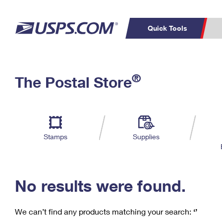
Quick Tools
C
Top Searches
®
The Postal Store
PO BOXES
PASSPORTS
Track a Package
Inf
P
Del
FREE BOXES
L
Stamps
Supplies
P
Schedule a
Calcula
Pickup
No results were found.
We can’t find any products matching your search:
‘’