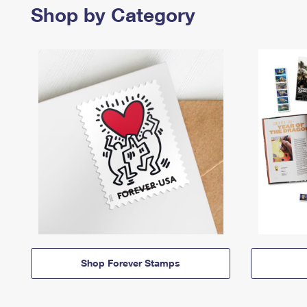
Shop by Category
Shop Forever Stamps